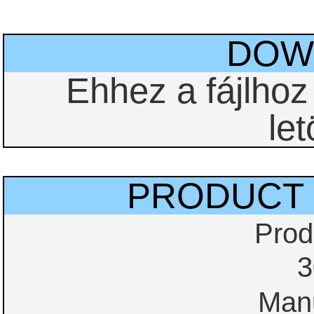
DOW
Ehhez a fájlho
let
PRODUCT 
Prod
3
Manu