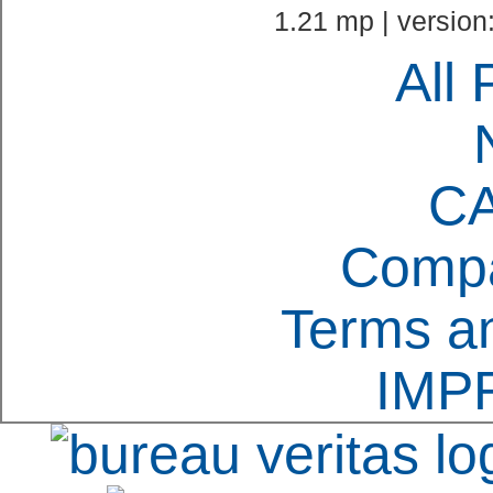
1.21 mp | version
All 
C
Compa
Terms an
IMP