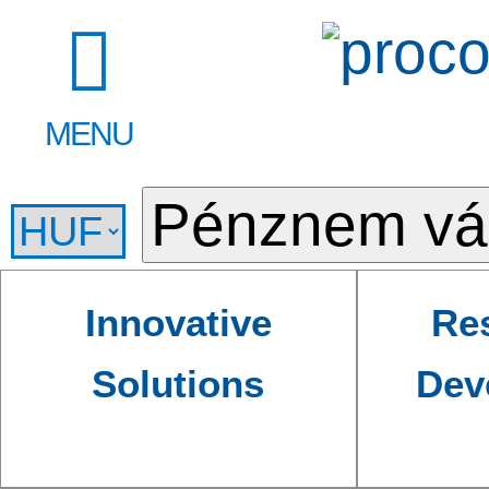
MENU
Innovative
Re
Solutions
Dev