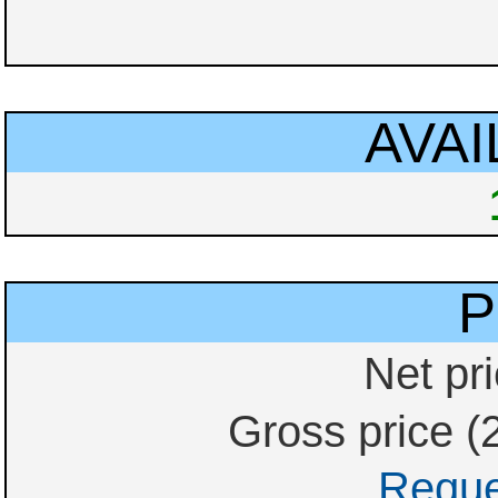
AVAI
P
Net pri
Gross price (
Reque