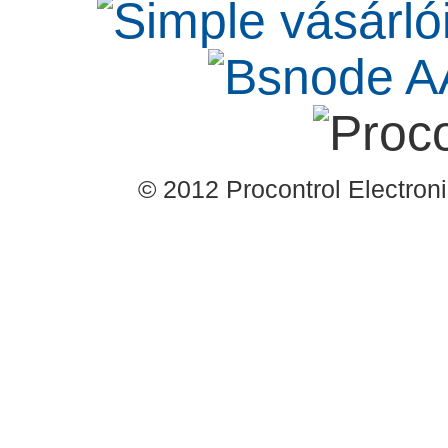
© 2012 Procontrol Electronic