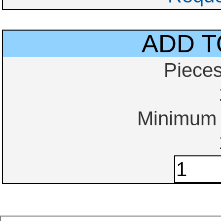
ADD T
Piece
Minimum o