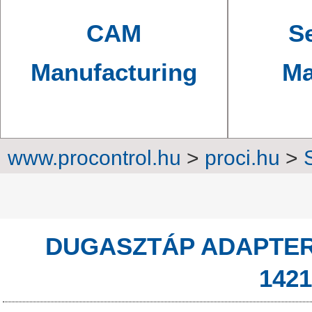
CAM
Se
Manufacturing
Ma
www.procontrol.hu
>
proci.hu
>
Power sup
DUGASZTÁP ADAPTER 1
142