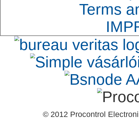
Terms an
IMP
© 2012 Procontrol Electronic