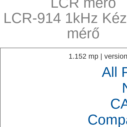
LCR mérő
LCR-914 1kHz Kéz
mérő
1.152 mp | version
All 
C
Compa