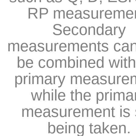
RP measuremen
Secondary
measurements can
be combined with
primary measure
while the prima
measurement is s
being taken.