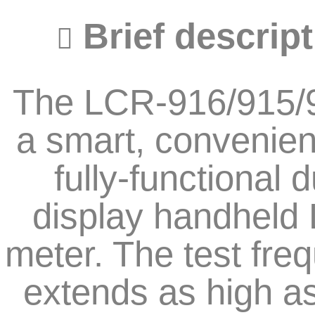
Brief descript
The LCR-916/915/9
a smart, convenien
fully-functional d
display handheld
meter. The test fre
extends as high a