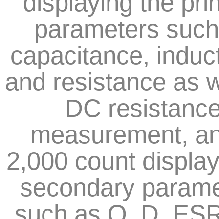
displaying the pr
parameters such
capacitance, induc
and resistance as w
DC resistanc
measurement, an
2,000 count display 
secondary parame
such as Q, D, ES