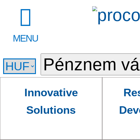
MENU
Innovative
Re
Solutions
Dev