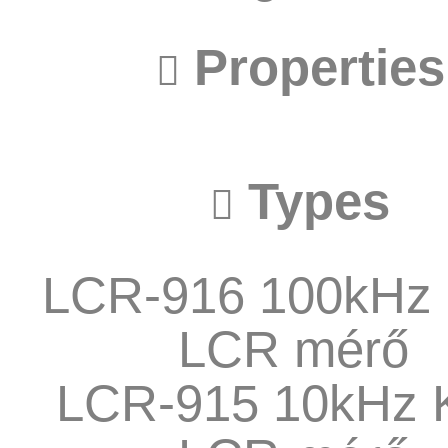
Properties
Types
LCR-916 100kHz 
LCR mérő
LCR-915 10kHz 