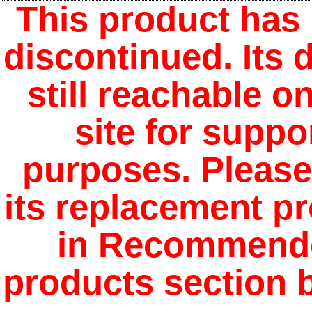
This product has
discontinued. Its d
still reachable o
site for suppo
purposes. Please
its replacement p
in Recommend
products section 