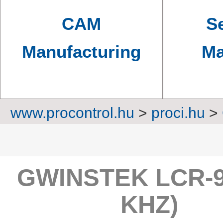
CAM
Se
Manufacturing
Ma
www.procontrol.hu
>
proci.hu
>
LC
GWINSTEK LCR-9
KHZ)