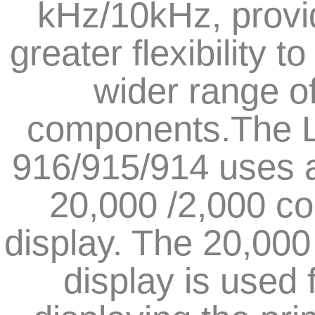
kHz/10kHz, provi
greater flexibility to
wider range o
components.The 
916/915/914 uses 
20,000 /2,000 co
display. The 20,000
display is used 