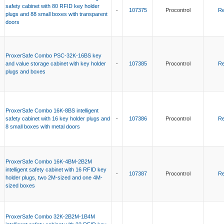
safety cabinet with 80 RFID key holder
-
107375
Procontrol
Re
plugs and 88 small boxes with transparent
doors
ProxerSafe Combo PSC-32K-16BS key
and value storage cabinet with key holder
-
107385
Procontrol
Re
plugs and boxes
ProxerSafe Combo 16K-8BS intelligent
safety cabinet with 16 key holder plugs and
-
107386
Procontrol
Re
8 small boxes with metal doors
ProxerSafe Combo 16K-4BM-2B2M
intelligent safety cabinet with 16 RFID key
-
107387
Procontrol
Re
holder plugs, two 2M-sized and one 4M-
sized boxes
ProxerSafe Combo 32K-2B2M-1B4M