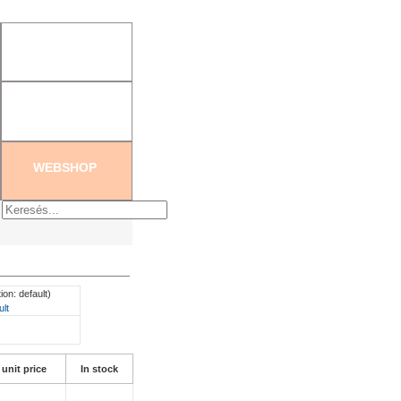
tration
|
Create new password
WEBSHOP
ion: default)
ult
 unit price
In stock