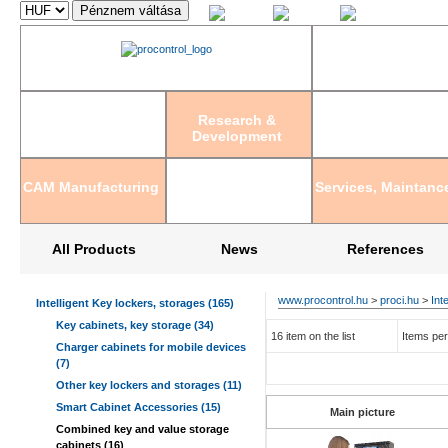
Magyar
English
Deutsch
Research &
Development
CAM Manufacturing
Services, Maintanc
All Products
News
References
www.procontrol.hu
>
proci.hu
>
Int
Intelligent Key lockers, storages (165)
Key cabinets, key storage (34)
16 item on the list
Items per
Charger cabinets for mobile devices
(7)
Other key lockers and storages (11)
Smart Cabinet Accessories (15)
Main picture
Combined key and value storage
cabinets (16)