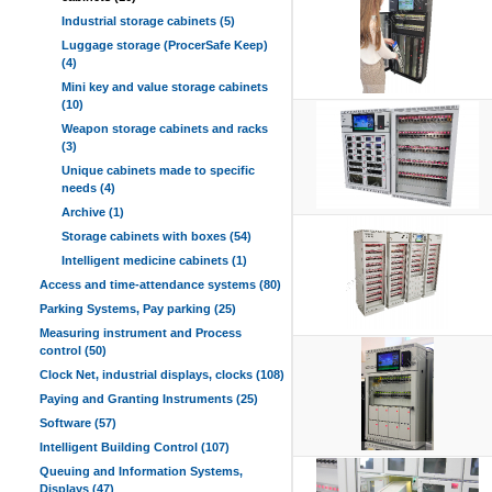
Industrial storage cabinets (5)
Luggage storage (ProcerSafe Keep)
(4)
Mini key and value storage cabinets
(10)
Weapon storage cabinets and racks
(3)
Unique cabinets made to specific
needs (4)
Archive (1)
Storage cabinets with boxes (54)
Intelligent medicine cabinets (1)
Access and time-attendance systems (80)
Parking Systems, Pay parking (25)
Measuring instrument and Process
control (50)
Clock Net, industrial displays, clocks (108)
Paying and Granting Instruments (25)
Software (57)
Intelligent Building Control (107)
Queuing and Information Systems,
Displays (47)