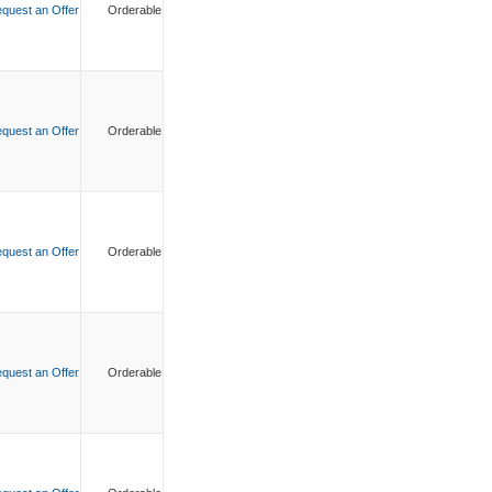
quest an Offer
Orderable
quest an Offer
Orderable
quest an Offer
Orderable
quest an Offer
Orderable