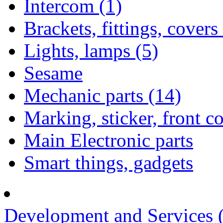
Intercom (1)
Brackets, fittings, covers
Lights, lamps (5)
Sesame
Mechanic parts (14)
Marking, sticker, front c
Main Electronic parts
Smart things, gadgets
Development and Services 