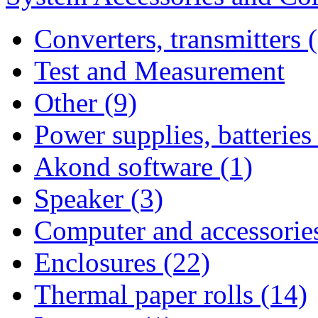
Converters, transmitters 
Test and Measurement
Other (9)
Power supplies, batteries
Akond software (1)
Speaker (3)
Computer and accessories
Enclosures (22)
Thermal paper rolls (14)