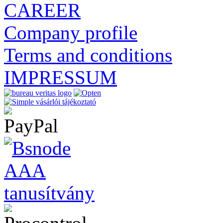
CAREER
Company profile
Terms and conditions
IMPRESSUM