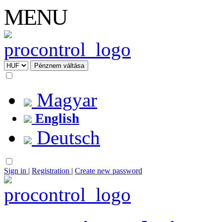
MENU
Magyar
English
Deutsch
Sign in
|
Registration
|
Create new password