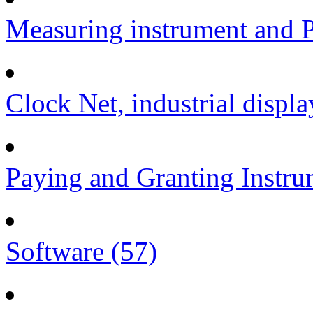
Measuring instrument and P
Clock Net, industrial displa
Paying and Granting Instru
Software (57)