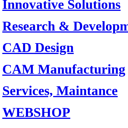
Innovative Solutions
Research & Develop
CAD Design
CAM Manufacturing
Services, Maintance
WEBSHOP