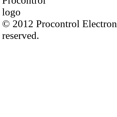
© 2012 Procontrol Electroni
reserved.