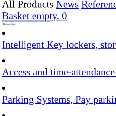
All Products
News
Referen
Basket empty.
0
Intelligent Key lockers, sto
Access and time-attendance
Parking Systems, Pay parki