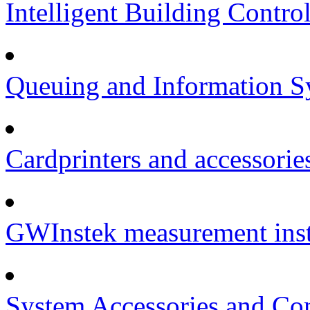
Intelligent Building Contro
Queuing and Information Sy
Cardprinters and accessorie
GWInstek measurement inst
System Accessories and Co