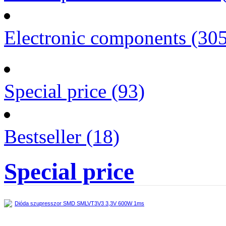
Electronic components (30
Special price (93)
Bestseller (18)
Special price
Dióda szupresszor SMD SMLVT3V3 3,3V 600W 1ms