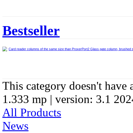
Bestseller
Card reader columns of the same size than ProxerPort2 Glass gate column, brushed s
This category doesn't have 
1.333 mp | version: 3.1 202
All Products
News