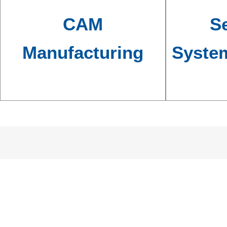
CAM
Se
Manufacturing
Syste