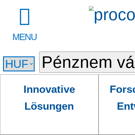
MENU
Innovative
Fors
Lösungen
Ent