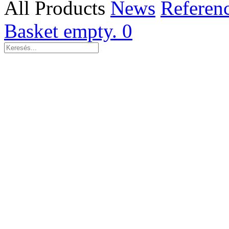
All Products
News
Referen
Basket empty.
0