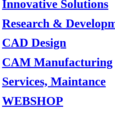
Innovative Solutions
Research & Develop
CAD Design
CAM Manufacturing
Services, Maintance
WEBSHOP