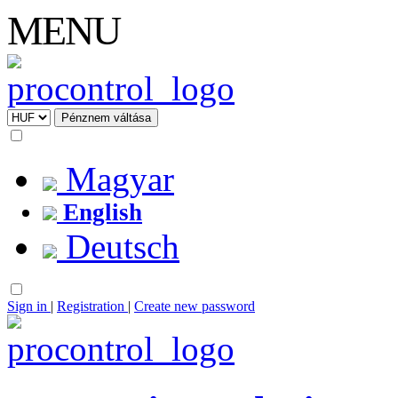
MENU
Magyar
English
Deutsch
Sign in
|
Registration
|
Create new password