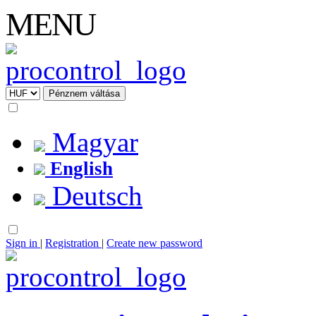
MENU
Magyar
English
Deutsch
Sign in
|
Registration
|
Create new password