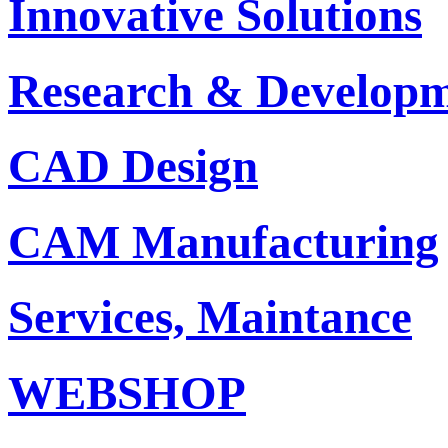
Innovative Solutions
Research & Develop
CAD Design
CAM Manufacturing
Services, Maintance
WEBSHOP