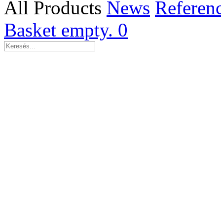
All Products
News
Referen
Basket empty.
0