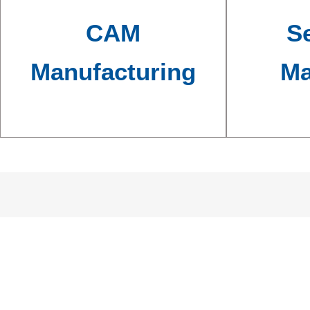
CAM
Se
Manufacturing
Ma