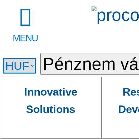
MENU
Innovative
Re
Solutions
Dev