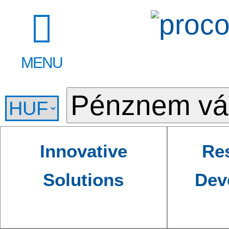
MENU
Innovative
Re
Solutions
Dev