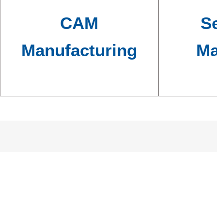
CAM
Se
Manufacturing
Ma