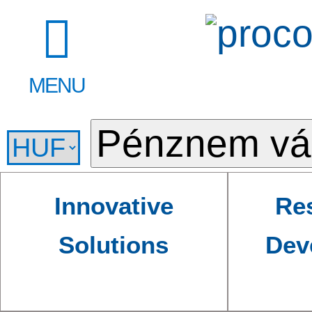
MENU
Innovative
Re
Solutions
Dev