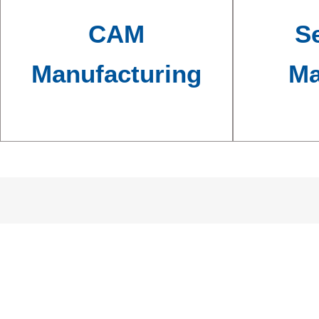
CAM
Se
Manufacturing
Ma