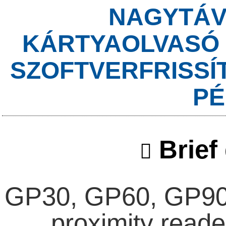
NAGYTÁV
KÁRTYAOLVASÓ 
SZOFTVERFRISSÍ
PÉ
Brief 
GP30, GP60, GP90A
proximity reade