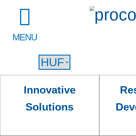
MENU
Innovative
Re
Solutions
Dev