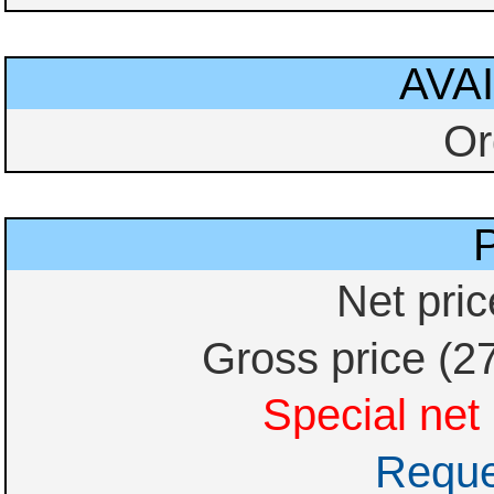
AVAI
Or
Net pri
Gross price (2
Special net 
Reque