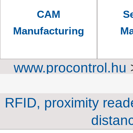
CAM
Se
Manufacturing
Ma
www.procontrol.hu
time-attendance s
RFID, proximity read
distan