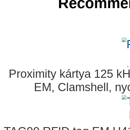
Recommen
Proximity kártya 125 
EM, Clamshell, ny