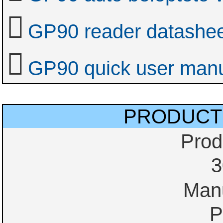
GP90 reader datashe
GP90 quick user man
PRODUCT
Prod
3
Manu
P