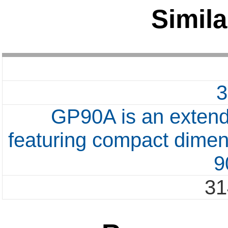
Simila
GP90A is an extend
featuring compact dimen
9
31