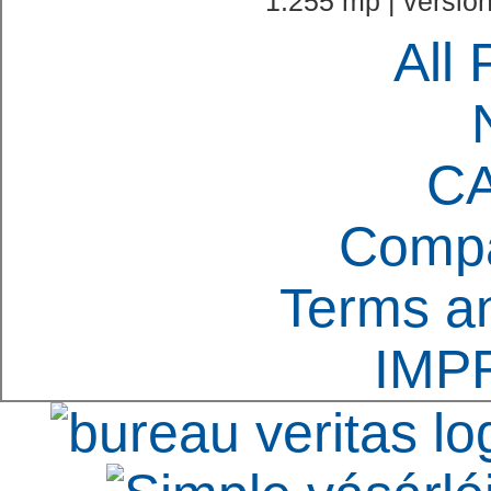
1.255 mp | version
All 
C
Compa
Terms an
IMP