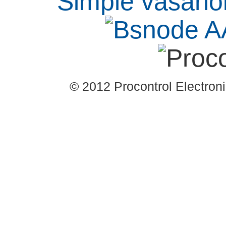
© 2012 Procontrol Electronic