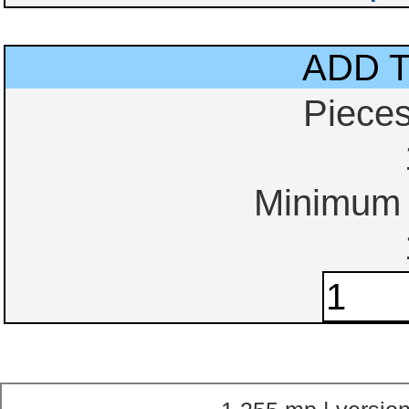
ADD 
Piece
Minimum o