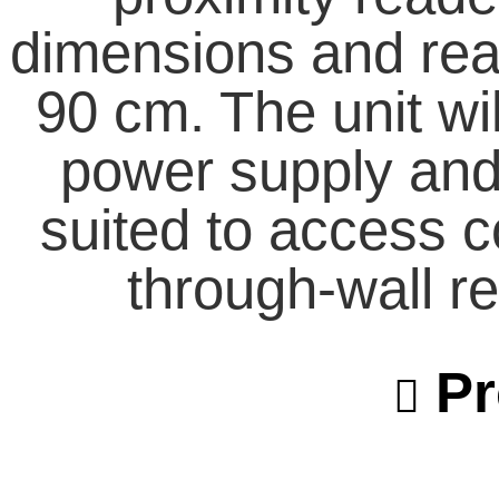
dimensions and read
90 cm. The unit wil
power supply and 
suited to access c
through-wall re
Pr