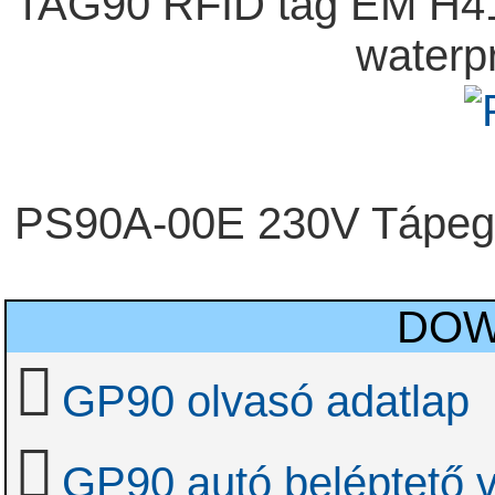
TAG90 RFID tag EM H41
waterp
PS90A-00E 230V Tápeg
DOW
GP90 olvasó adatlap
GP90 autó beléptető 