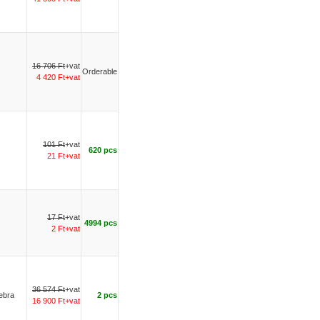
16 706 Ft
+vat
Orderable
4 420 Ft+vat
101 Ft
+vat
620 pcs
21 Ft+vat
17 Ft
+vat
4994 pcs
2 Ft+vat
36 574 Ft
+vat
Zebra
2 pcs
16 900 Ft+vat