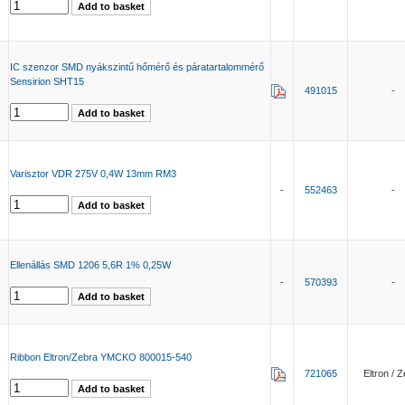
IC szenzor SMD nyákszintű hőmérő és páratartalommérő
Sensirion SHT15
491015
-
Varisztor VDR 275V 0,4W 13mm RM3
-
552463
-
Ellenállás SMD 1206 5,6R 1% 0,25W
-
570393
-
Ribbon Eltron/Zebra YMCKO 800015-540
721065
Eltron / 