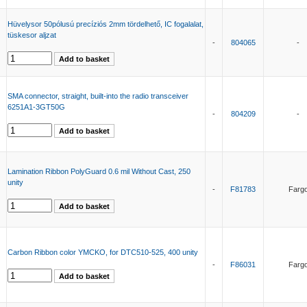
Hüvelysor 50pólusú precíziós 2mm tördelhető, IC fogalalat,
tüskesor aljzat
-
804065
-
SMA connector, straight, built-into the radio transceiver
6251A1-3GT50G
-
804209
-
Lamination Ribbon PolyGuard 0.6 mil Without Cast, 250
unity
-
F81783
Farg
Carbon Ribbon color YMCKO, for DTC510-525, 400 unity
-
F86031
Farg