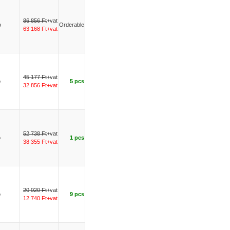
86 856 Ft
+vat
o
Orderable
63 168 Ft+vat
45 177 Ft
+vat
o
5 pcs
32 856 Ft+vat
52 738 Ft
+vat
o
1 pcs
38 355 Ft+vat
20 020 Ft
+vat
o
9 pcs
12 740 Ft+vat