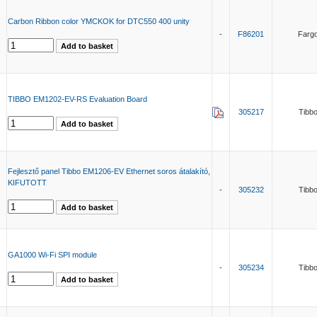
Carbon Ribbon color YMCKOK for DTC550 400 unity
-
F86201
Farg
TIBBO EM1202-EV-RS Evaluation Board
305217
Tibb
Fejlesztő panel Tibbo EM1206-EV Ethernet soros átalakító,
KIFUTOTT
-
305232
Tibb
GA1000 Wi-Fi SPI module
-
305234
Tibb