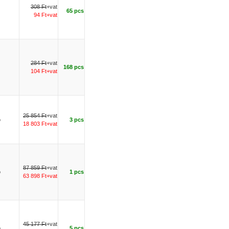
308 Ft
+vat
65 pcs
94 Ft+vat
284 Ft
+vat
168 pcs
104 Ft+vat
25 854 Ft
+vat
o
3 pcs
18 803 Ft+vat
87 859 Ft
+vat
o
1 pcs
63 898 Ft+vat
45 177 Ft
+vat
o
5 pcs