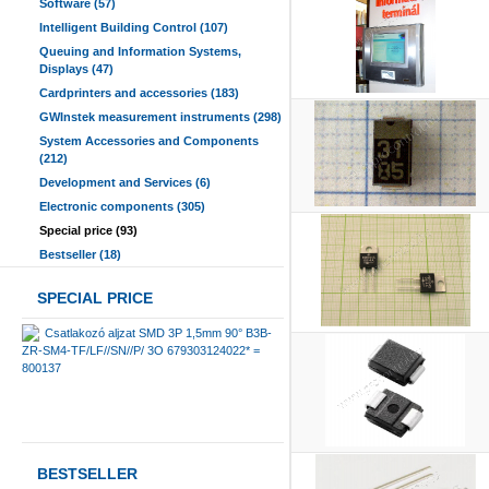
Software (57)
Intelligent Building Control (107)
Queuing and Information Systems,
Displays (47)
Cardprinters and accessories (183)
GWInstek measurement instruments (298)
System Accessories and Components
(212)
Development and Services (6)
Electronic components (305)
Special price (93)
Bestseller (18)
SPECIAL PRICE
Csatlakozó aljzat SMD 3P 1,5mm 90° B3B-
ZR-SM4-TF/LF//SN//P/ 3O 679303124022* =
800137
BESTSELLER