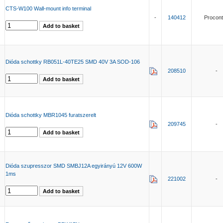
CTS-W100 Wall-mount info terminal
-
140412
Procont
Dióda schottky RB051L-40TE25 SMD 40V 3A SOD-106
208510
-
Dióda schottky MBR1045 furatszerelt
209745
-
Dióda szupresszor SMD SMBJ12A egyirányú 12V 600W
1ms
221002
-