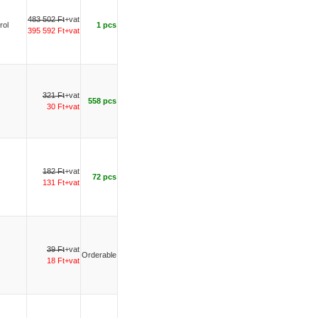
483 502 Ft
+vat
rol
1 pcs
395 592 Ft+vat
321 Ft
+vat
558 pcs
30 Ft+vat
182 Ft
+vat
72 pcs
131 Ft+vat
39 Ft
+vat
Orderable
18 Ft+vat