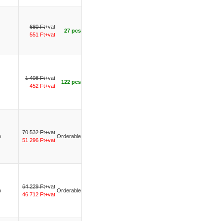
680 Ft
+vat
27 pcs
551 Ft+vat
1 408 Ft
+vat
122 pcs
452 Ft+vat
70 532 Ft
+vat
o
Orderable
51 296 Ft+vat
64 229 Ft
+vat
o
Orderable
46 712 Ft+vat