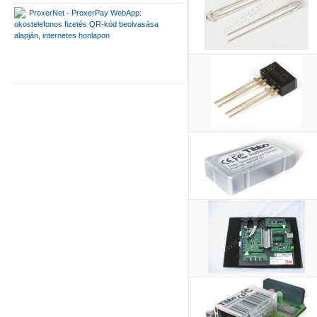
ProxerNet - ProxerPay WebApp:
okostelefonos fizetés QR-kód beolvasása
alapján, internetes honlapon