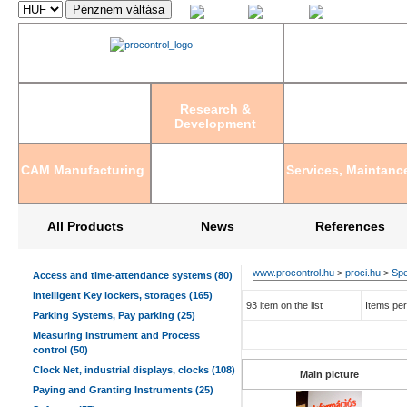
Magyar
English
Deutsch
Research &
Development
CAM Manufacturing
Services, Maintanc
All Products
News
References
www.procontrol.hu
>
proci.hu
>
Spe
Access and time-attendance systems (80)
Intelligent Key lockers, storages (165)
93 item on the list
Items per
Parking Systems, Pay parking (25)
Measuring instrument and Process
control (50)
Clock Net, industrial displays, clocks (108)
Main picture
Paying and Granting Instruments (25)