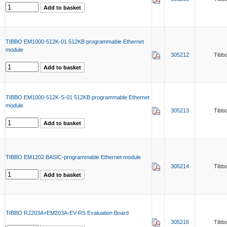
TIBBO EM1000-512K-01 512KB programmable Ethernet
module
305212
Tibb
TIBBO EM1000-512K-S-01 512KB programmable Ethernet
module
305213
Tibb
TIBBO EM1202 BASIC-programmable Ethernet module
305214
Tibb
TIBBO RJ203A+EM203A-EV-RS Evaluation Board
305216
Tibb