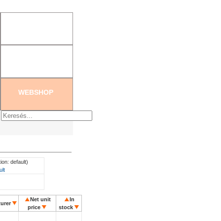
tration
|
Create new password
WEBSHOP
ion: default)
ult
Net unit
In
urer
price
stock