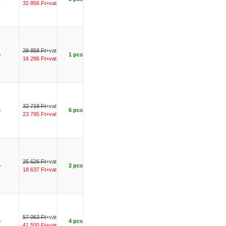
32 856 Ft+vat
29 858 Ft
+vat
o
1 pcs
16 286 Ft+vat
32 718 Ft
+vat
o
6 pcs
23 795 Ft+vat
25 626 Ft
+vat
o
2 pcs
18 637 Ft+vat
57 063 Ft
+vat
o
4 pcs
41 500 Ft+vat