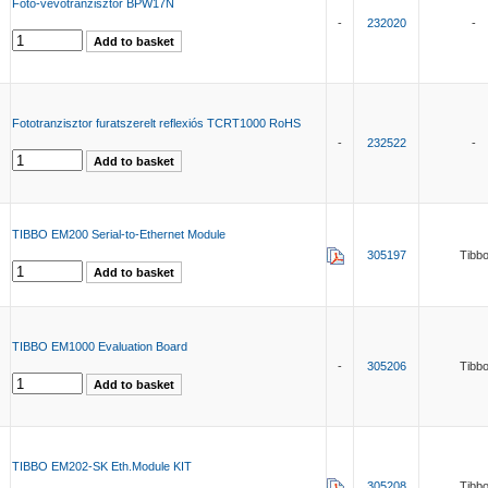
Foto-vevőtranzisztor BPW17N
-
232020
-
Fototranzisztor furatszerelt reflexiós TCRT1000 RoHS
-
232522
-
TIBBO EM200 Serial-to-Ethernet Module
305197
Tibb
TIBBO EM1000 Evaluation Board
-
305206
Tibb
TIBBO EM202-SK Eth.Module KIT
305208
Tibb