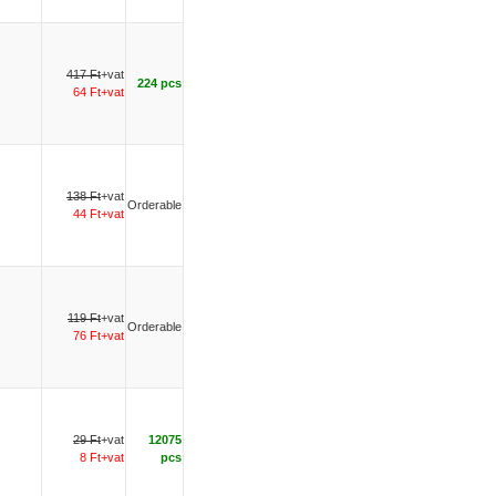
417 Ft
+vat
224 pcs
64 Ft+vat
138 Ft
+vat
Orderable
44 Ft+vat
119 Ft
+vat
Orderable
76 Ft+vat
29 Ft
+vat
12075
8 Ft+vat
pcs