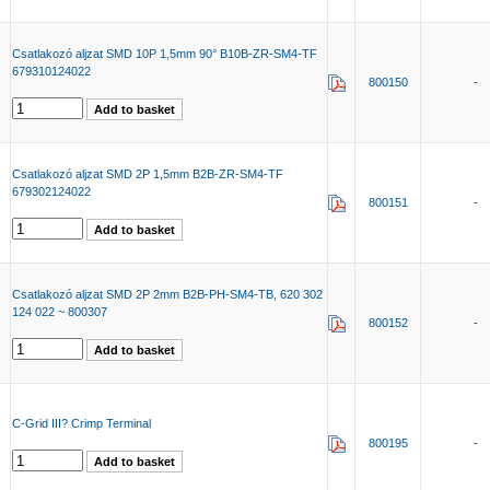
Csatlakozó aljzat SMD 10P 1,5mm 90° B10B-ZR-SM4-TF
679310124022
800150
-
Csatlakozó aljzat SMD 2P 1,5mm B2B-ZR-SM4-TF
679302124022
800151
-
Csatlakozó aljzat SMD 2P 2mm B2B-PH-SM4-TB, 620 302
124 022 ~ 800307
800152
-
C-Grid III? Crimp Terminal
800195
-