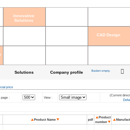
Sign in
|
Regis
Innovative
Solutions
CAD Design
e
Basket empty.
Solutions
Company profile
cial price
(Current direct
 page :
View :
Defa
Product
Product Name
pdf
Manufact
number