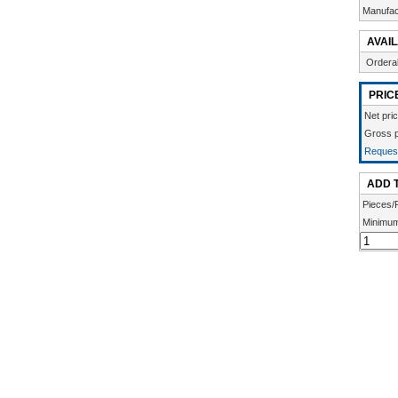
Manufac
AVAIL
Ordera
PRIC
Net pri
Gross p
Request
ADD 
Pieces/
Minimum