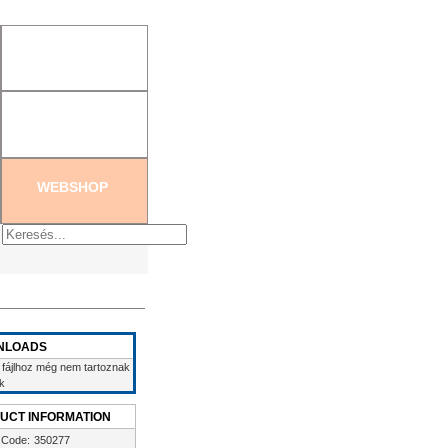
tration
|
Create new password
WEBSHOP
NLOADS
 fájlhoz még nem tartoznak
ek
UCT INFORMATION
 Code:
350277