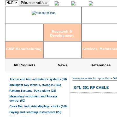
Magyar
English
Deutsch
Research &
Development
CAM Manufacturing
Services, Maintanc
All Products
News
References
www.procontrol.hu
>
proci.hu
>
GWI
Access and time-attendance systems (80)
Intelligent Key lockers, storages (165)
GTL-301 RF CABLE
Parking Systems, Pay parking (25)
Measuring instrument and Process
control (50)
Clock Net, industrial displays, clocks (108)
Paying and Granting Instruments (25)