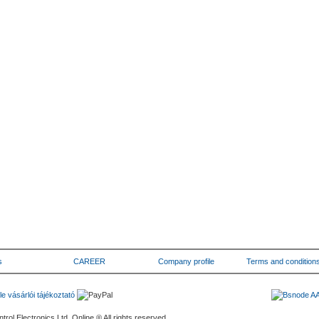
s
CAREER
Company profile
Terms and condition
rol Electronics Ltd. Online ® All rights reserved.