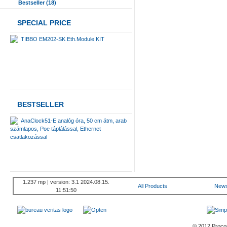
Bestseller (18)
SPECIAL PRICE
TIBBO EM202-SK Eth.Module KIT
BESTSELLER
AnaClock51-E analóg óra, 50 cm átm, arab
számlapos, Poe táplálással, Ethernet
csatlakozással
1.237 mp | version: 3.1 2024.08.15.
All Products
New
11:51:50
© 2012 Procont