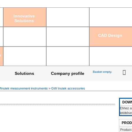
Sign in
|
Regis
Innovative
Solutions
CAD Design
e
Basket empty.
Solutions
Company profile
nstek measurement instruments
>
GW Instek accessories
DOW
Ehhez a
letöltés
PROD
Product