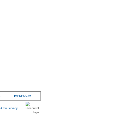
s
IMPRESSUM