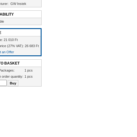
turer:
GW Instek
ABILITY
ble
E
ce: 21 010 Ft
rice (27% VAT): 26 683 Ft
 an Offer
TO BASKET
Packages:
1 pcs
 order quantity:
1 pcs