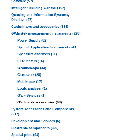
Software (57)
Intelligent Building Control (107)
Queuing and Information Systems,
Displays (47)
Cardprinters and accessories (183)
GWInstek measurement instruments (298)
Power Supply (82)
Special Application Instruments (41)
Spectrum analyzers (11)
LCR meters (16)
Oscilloscope (33)
Generator (28)
Multimeter (17)
Logic analyzer (1)
GW - Services (1)
GW Instek accessories (68)
System Accessories and Components
(212)
Development and Services (6)
Electronic components (305)
Special price (93)