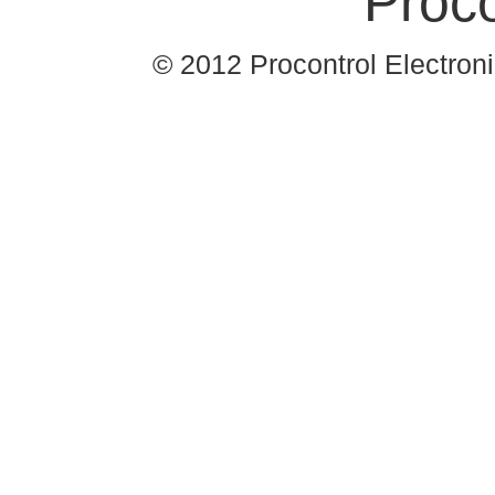
© 2012 Procontrol Electronic