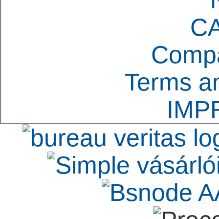
C
Compa
Terms an
IMP