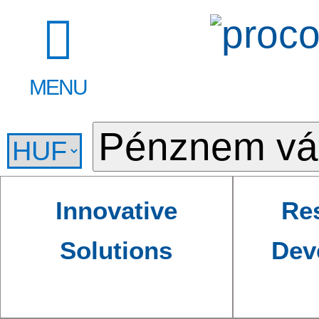
MENU
Innovative
Re
Solutions
Dev