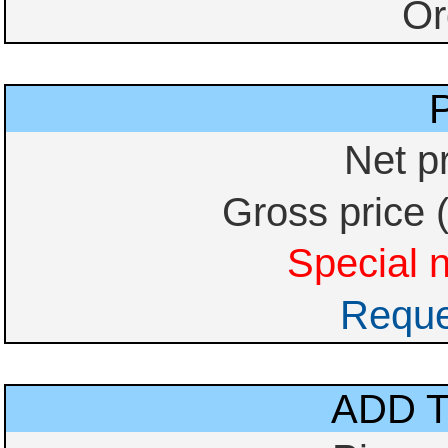
Or
Net p
Gross price 
Special n
Reque
ADD 