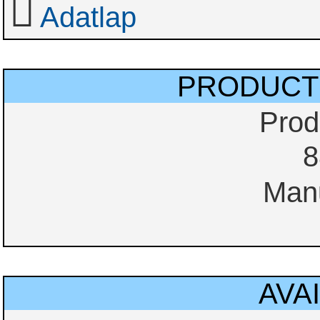
Adatlap
PRODUCT
Prod
8
Manu
AVAI