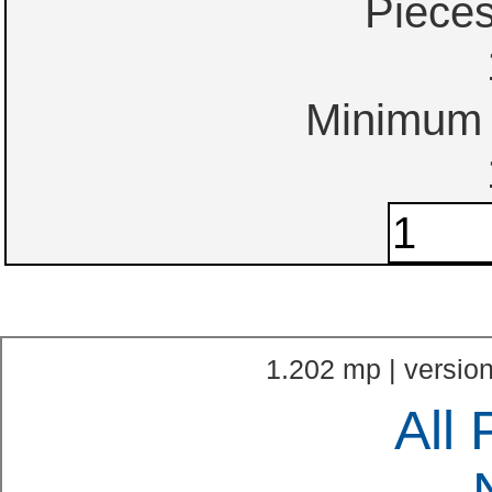
Piece
Minimum o
1.202 mp | version
All 