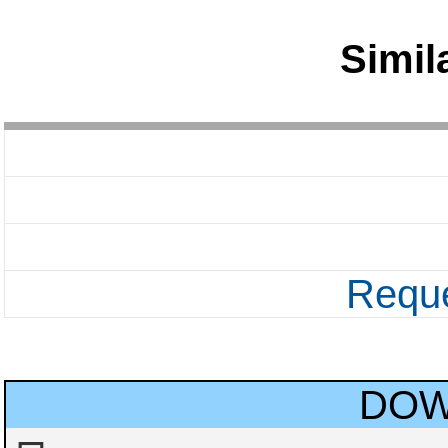
Simil
Reque
DOW