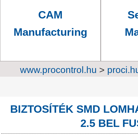
CAM
Se
Manufacturing
Ma
www.procontrol.hu
>
proci.h
Protec
BIZTOSÍTÉK SMD LOMH
2.5 BEL FU