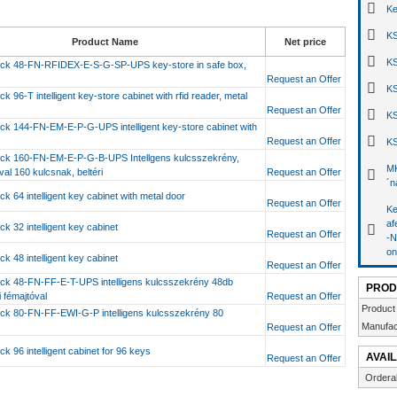
Ke
KS
Product Name
Net price
KS
ck 48-FN-RFIDEX-E-S-G-SP-UPS key-store in safe box,
Request an Offer
KS
k 96-T intelligent key-store cabinet with rfid reader, metal
Request an Offer
KS
ck 144-FN-EM-E-P-G-UPS intelligent key-store cabinet with
r
Request an Offer
KS
ck 160-FN-EM-E-P-G-B-UPS Intellgens kulcsszekrény,
MK
al 160 kulcsnak, beltéri
Request an Offer
´n
k 64 intelligent key cabinet with metal door
Request an Offer
Ke
af
k 32 intelligent key cabinet
Request an Offer
-N
on
k 48 intelligent key cabinet
Request an Offer
ck 48-FN-FF-E-T-UPS intelligens kulcsszekrény 48db
PROD
i fémajtóval
Request an Offer
Product
ck 80-FN-FF-EWI-G-P intelligens kulcsszekrény 80
Manufac
Request an Offer
k 96 intelligent cabinet for 96 keys
AVAIL
Request an Offer
Ordera