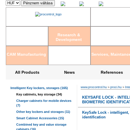
Magyar
English
Deutsch
Research &
Development
CAM Manufacturing
Services, Maintanc
All Products
News
References
www.procontrol.hu
>
proci.hu
>
Int
Intelligent Key lockers, storages (165)
Key cabinets, key storage (34)
KEYSAFE LOCK - INTEL
Charger cabinets for mobile devices
BIOMETRIC IDENTIFICA
(7)
Other key lockers and storages (11)
KeySafe Lock - intelligent
identification
Smart Cabinet Accessories (15)
Combined key and value storage
cabinets (16)