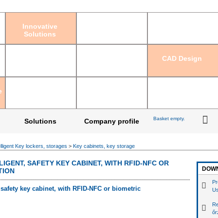
Sign in
|
Regis
Innovative
Solutions
CAD Design
e
Basket empty.
Solutions
Company profile
elligent Key lockers, storages
>
Key cabinets, key storage
LIGENT, SAFETY KEY CABINET, WITH RFID-NFC OR
DOW
TION
Pr
, safety key cabinet, with RFID-NFC or biometric
Us
Re
őr