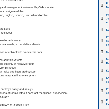
Pr
ing and management software, KeySafe module
Mo
oor design available
Mű
an, English, Finnish, Swedish and Arabic
ze
e,
the keys
Ke
 at timeout
Pr
t reader technology
nt
he real needs, expandable cabinets
ch
t
oor, or cabinet with no external door
MA
MA
cess control systems
Re
ugs out only at negative result
Client’s needs
Ke
 can make one integrated system
ons integrated into one system
Ke
ke
ar keys easily and safely?
Pr
dreds of rooms without constant receptionist supervision?
el
ehouse?
Pr
Ex
om key for a given time?