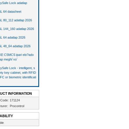
ySafe Lock adatlap
L 64 datasheet
L 80_112 adatlap 2026
L 144_160 adatlap 2026
L 64 adatlap 2026
L 48_64 adatlap 2026
E CSMCS ipari elo?ado
ap meghi´vo´
ySafe Lock - intelligent, s
ety key cabinet, with RFID
FC or biometric identificati
UCT INFORMATION
 Code:
171124
turer:
Procontrol
ABILITY
ble