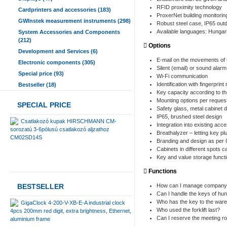
RFID proximity technology
Cardprinters and accessories (183)
ProxerNet building monitor
GWInstek measurement instruments (298)
Robust steel case, IP65 outd
Available languages: Hungari
System Accessories and Components
(212)
Options
Development and Services (6)
E-mail on the movements of 
Electronic components (305)
Silent (email) or sound alarm
Special price (93)
Wi-Fi communication
Identification with fingerprin
Bestseller (18)
Key capacity according to t
Mounting options per reques
SPECIAL PRICE
Safety glass, metal cabinet d
IP65, brushed steel design
Csatlakozó kupak HIRSCHMANN CM-
Integration into existing ac
sorozatú 3-6pólusú csatlakozó aljzathoz
Breathalyzer – letting key pl
CM02SD14S
Branding and design as per 
Cabinets in different spots
Key and value storage functi
Functions
BESTSELLER
How can I manage company c
Can I handle the keys of hun
Who has the key to the war
GigaClock 4-200-V-XB-E-A industrial clock
Who used the forklift last?
4pcs 200mm red digit, extra brightness, Ethernet,
Can I reserve the meeting ro
aluminium frame