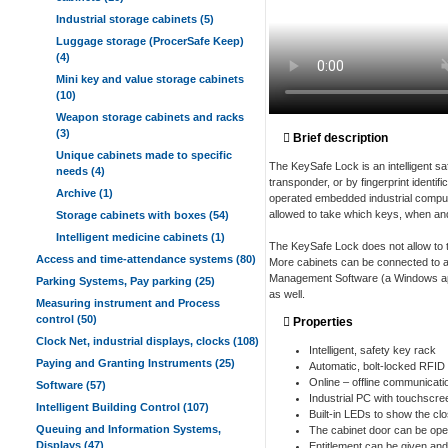
Industrial storage cabinets (5)
Luggage storage (ProcerSafe Keep)
(4)
Mini key and value storage cabinets
(10)
Weapon storage cabinets and racks
(3)
Brief description
Unique cabinets made to specific
The KeySafe Lock is an intelligent s
needs (4)
transponder, or by fingerprint identif
Archive (1)
operated embedded industrial compute
allowed to take which keys, when and
Storage cabinets with boxes (54)
Intelligent medicine cabinets (1)
The KeySafe Lock does not allow to ta
Access and time-attendance systems (80)
More cabinets can be connected to a
Management Software (a Windows appl
Parking Systems, Pay parking (25)
as well.
Measuring instrument and Process
control (50)
Properties
Clock Net, industrial displays, clocks (108)
Intelligent, safety key rack
Paying and Granting Instruments (25)
Automatic, bolt-locked RFID
Online – offline communicati
Software (57)
Industrial PC with touchscre
Intelligent Building Control (107)
Built-in LEDs to show the cl
Queuing and Information Systems,
The cabinet door can be ope
Displays (47)
Entitlement can be given an