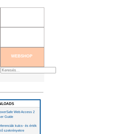
tration
|
Create new password
WEBSHOP
NLOADS
oxerSafe Web Access 2
er Guide
ferenciák kulcs- és érték
ző szekrényekre