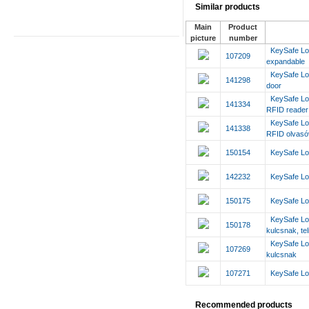
Similar products
Main
Product
picture
number
KeySafe Lo
107209
expandable
KeySafe Loc
141298
door
KeySafe Lo
141334
RFID reade
KeySafe Lo
141338
RFID olvasóv
150154
KeySafe Loc
142232
KeySafe Loc
150175
KeySafe Loc
KeySafe Lo
150178
kulcsnak, tel
KeySafe Lo
107269
kulcsnak
107271
KeySafe Loc
Recommended products