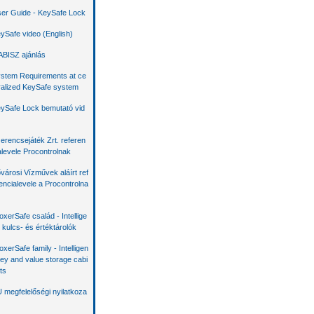
er Guide - KeySafe Lock
ySafe video (English)
BISZ ajánlás
stem Requirements at ce
ralized KeySafe system
ySafe Lock bemutató vid
erencsejáték Zrt. referen
alevele Procontrolnak
városi Vízművek aláírt ref
encialevele a Procontrolna
oxerSafe család - Intellige
 kulcs- és értéktárolók
oxerSafe family - Intelligen
key and value storage cabi
ts
 megfelelőségi nyilatkoza