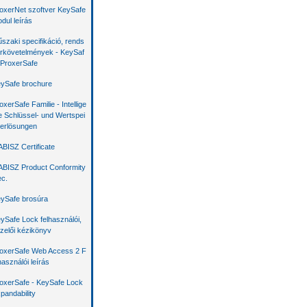
oxerNet szoftver KeySafe
dul leírás
szaki specifikáció, rends
rkövetelmények - KeySaf
 ProxerSafe
ySafe brochure
oxerSafe Familie - Intellige
e Schlüssel- und Wertspei
erlösungen
BISZ Certificate
BISZ Product Conformity
c.
ySafe brosúra
ySafe Lock felhasználói,
zelői kézikönyv
oxerSafe Web Access 2 F
használói leírás
oxerSafe - KeySafe Lock
pandability