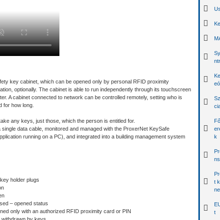
Us
Ke
MA
Sy
nt
Ke
afety key cabinet, which can be opened only by personal RFID proximity
eó
ication, optionally. The cabinet is able to run independently through its touchscreen
r. A cabinet connected to network can be controlled remotely, setting who is
Sz
 for how long.
ci
ke any keys, just those, which the person is entitled for.
Fő
 single data cable, monitored and managed with the ProxerNet KeySafe
er
ication running on a PC), and integrated into a building management system
k
Pr
ns
Pr
 key holder plugs
t 
on
ne
en
osed – opened status
EU
ned only with an authorized RFID proximity card or PIN
t
d withdrawn by keys