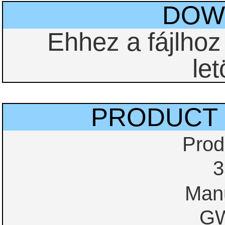
DOW
Ehhez a fájlho
let
PRODUCT 
Prod
3
Manu
GW