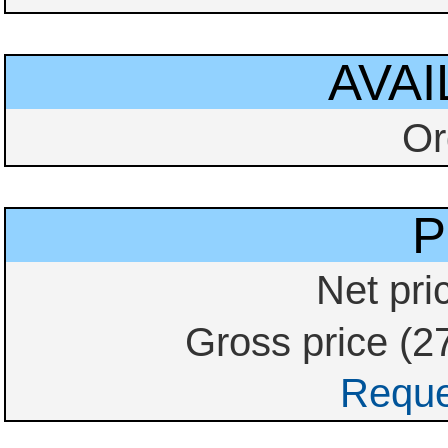
AVAI
Or
P
Net pri
Gross price (2
Reque