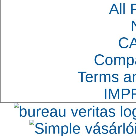
All 
C
Compa
Terms an
IMP