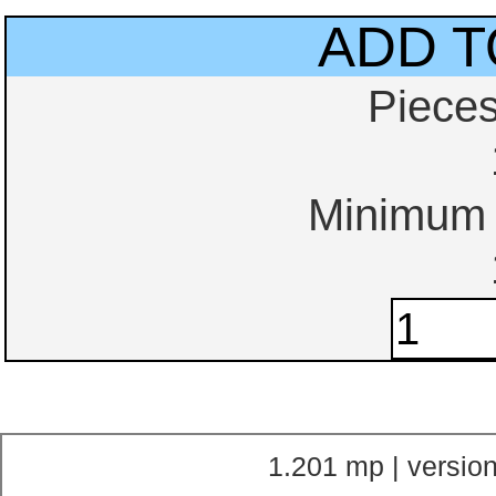
ADD T
Piece
Minimum o
1.201 mp | version