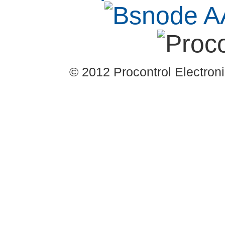
© 2012 Procontrol Electronic