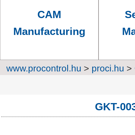
CAM
Se
Manufacturing
Ma
www.procontrol.hu
>
proci.hu
>
GW Inst
GKT-00