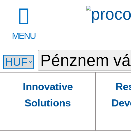
MENU
Innovative
Re
Solutions
Dev