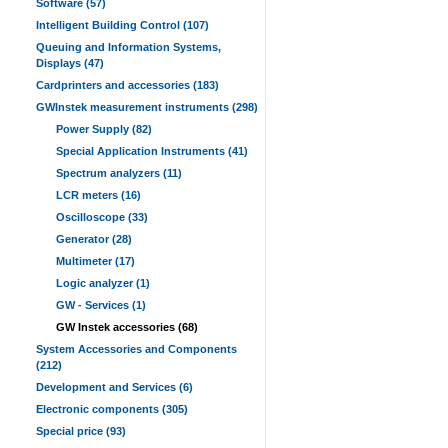
Software (57)
Intelligent Building Control (107)
Queuing and Information Systems,
Displays (47)
Cardprinters and accessories (183)
GWInstek measurement instruments (298)
Power Supply (82)
Special Application Instruments (41)
Spectrum analyzers (11)
LCR meters (16)
Oscilloscope (33)
Generator (28)
Multimeter (17)
Logic analyzer (1)
GW - Services (1)
GW Instek accessories (68)
System Accessories and Components
(212)
Development and Services (6)
Electronic components (305)
Special price (93)