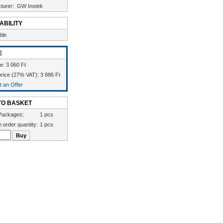
turer:
GW Instek
ABILITY
ble
E
e: 3 060 Ft
rice (27% VAT): 3 886 Ft
 an Offer
TO BASKET
Packages:
1 pcs
 order quantity:
1 pcs