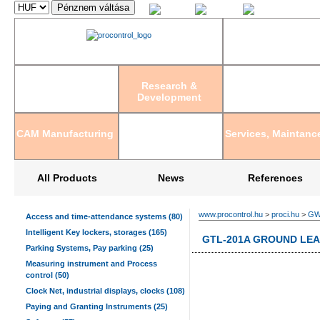
Magyar
English
Deutsch
Research &
Development
CAM Manufacturing
Services, Maintanc
All Products
News
References
www.procontrol.hu
>
proci.hu
>
GWI
Access and time-attendance systems (80)
Intelligent Key lockers, storages (165)
GTL-201A GROUND LE
Parking Systems, Pay parking (25)
Measuring instrument and Process
control (50)
Clock Net, industrial displays, clocks (108)
Paying and Granting Instruments (25)