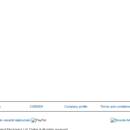
s
CAREER
Company profile
Terms and condition
rol Electronics Ltd. Online ® All rights reserved.