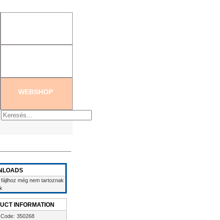
tration
|
Create new password
WEBSHOP
NLOADS
 fájlhoz még nem tartoznak
ek
UCT INFORMATION
 Code:
350268