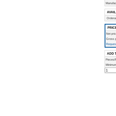
Manufac
AVAIL
Ordera
PRIC
Net pric
Gross p
Request
ADD 
Pieces/
Minimum