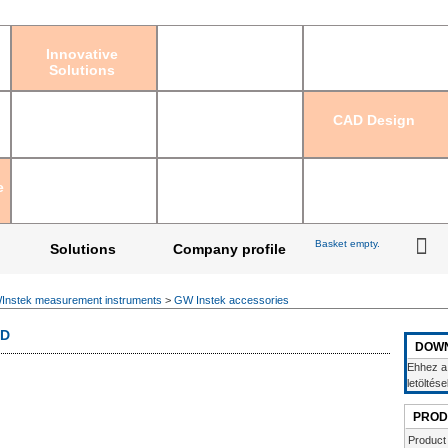
Sign in
|
Regis
Innovative
Solutions
CAD Design
e
Basket empty.
Solutions
Company profile
nstek measurement instruments
>
GW Instek accessories
AD
DOW
Ehhez a
letöltés
PROD
Product