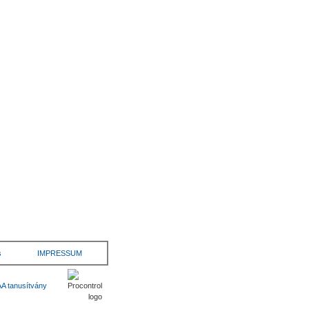
s
IMPRESSUM