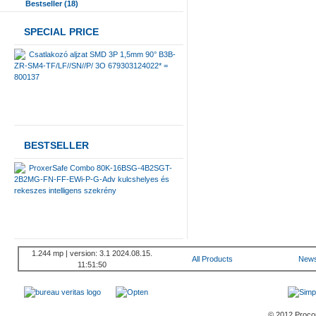
Bestseller (18)
SPECIAL PRICE
Csatlakozó aljzat SMD 3P 1,5mm 90° B3B-
ZR-SM4-TF/LF//SN//P/ 3O 679303124022* =
800137
BESTSELLER
ProxerSafe Combo 80K-16BSG-4B2SGT-
2B2MG-FN-FF-EWi-P-G-Adv kulcshelyes és
rekeszes intelligens szekrény
1.244 mp | version: 3.1 2024.08.15.
All Products
New
11:51:50
© 2012 Procont