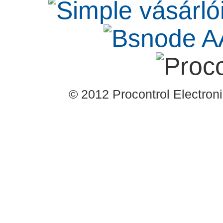
© 2012 Procontrol Electronic