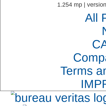
1.254 mp | version
All 
C
Compa
Terms an
IMP