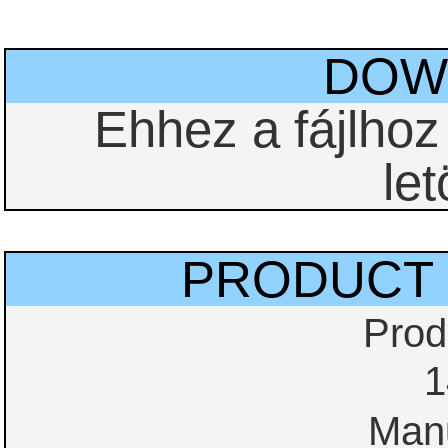
DOW
Ehhez a fájlho
let
PRODUCT 
Prod
1
Manu