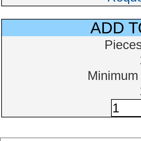
ADD T
Piece
Minimum o