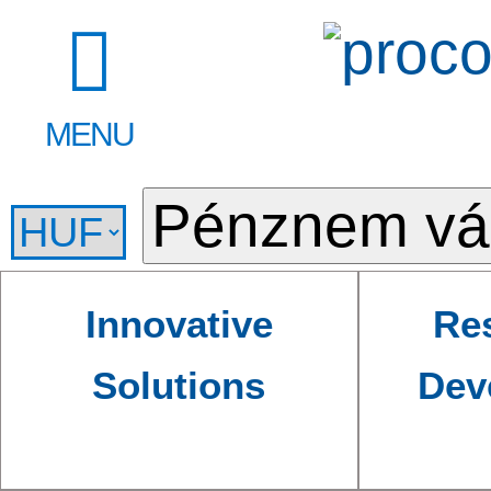
MENU
Innovative
Re
Solutions
Dev