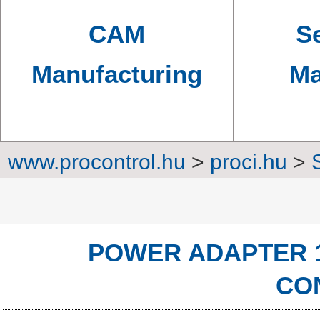
CAM
Se
Manufacturing
Ma
www.procontrol.hu
>
proci.hu
>
Power sup
POWER ADAPTER 1
CO