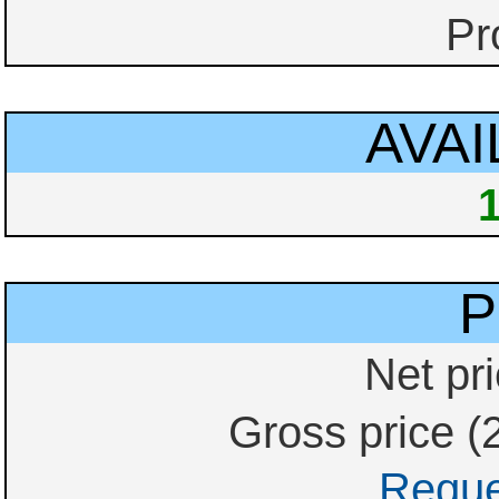
Pr
AVAI
P
Net pri
Gross price (
Reque