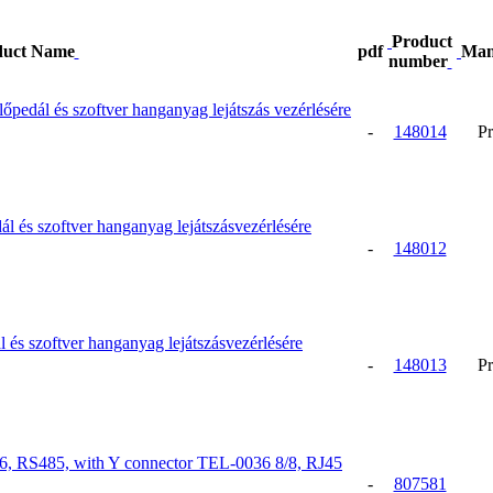
Product
duct Name
pdf
Man
number
dál és szoftver hanganyag lejátszás vezérlésére
-
148014
Pr
és szoftver hanganyag lejátszásvezérlésére
-
148012
 szoftver hanganyag lejátszásvezérlésére
-
148013
Pr
386, RS485, with Y connector TEL-0036 8/8, RJ45
-
807581