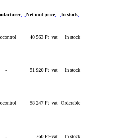
ufacturer
Net unit price
In stock
ocontrol
40 563 Ft+vat
In stock
-
51 920 Ft+vat
In stock
ocontrol
58 247 Ft+vat
Orderable
-
760 Ft+vat
In stock