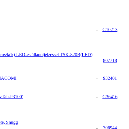
-
G10213
iros/kék) LED-es állapotjelzéssel TSK-820B(LED)
-
807718
GIACOMI
-
932401
xyTab-P3100)
-
G36416
te, Snugg
-
306944