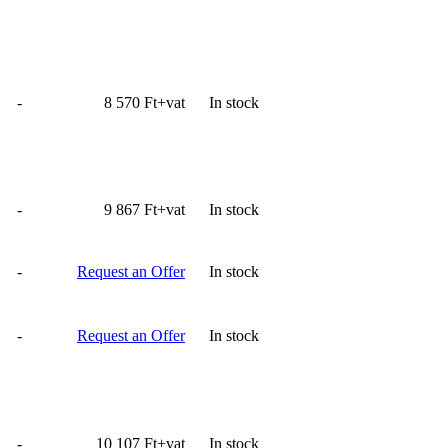
-
8 570 Ft+vat
In stock
-
9 867 Ft+vat
In stock
-
Request an Offer
In stock
-
Request an Offer
In stock
-
10 107 Ft+vat
In stock