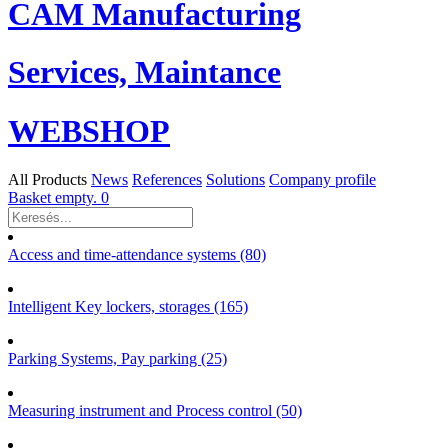
CAM Manufacturing
Services, Maintance
WEBSHOP
All Products
News
References
Solutions
Company profile
Basket empty.
0
Access and time-attendance systems (80)
Intelligent Key lockers, storages (165)
Parking Systems, Pay parking (25)
Measuring instrument and Process control (50)