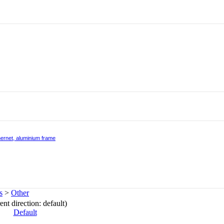
hernet, aluminium frame
s
>
Other
ent direction: default)
Default