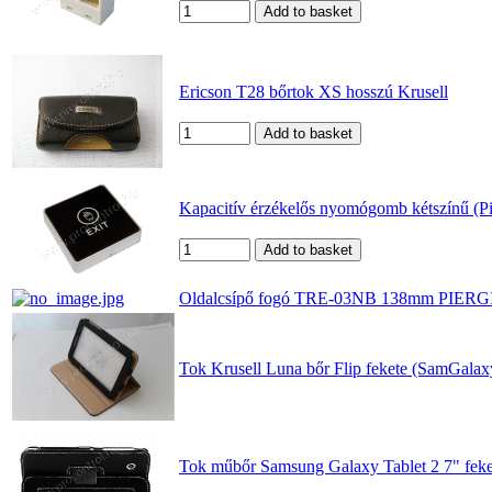
Ericson T28 bőrtok XS hosszú Krusell
Kapacitív érzékelős nyomógomb kétszínű (P
Oldalcsípő fogó TRE-03NB 138mm PIER
Tok Krusell Luna bőr Flip fekete (SamGala
Tok műbőr Samsung Galaxy Tablet 2 7" feke