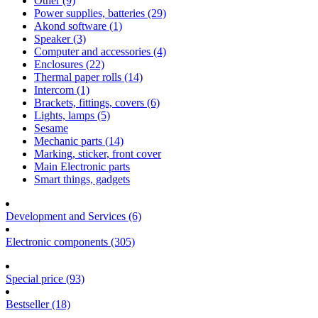
Other (9)
Power supplies, batteries (29)
Akond software (1)
Speaker (3)
Computer and accessories (4)
Enclosures (22)
Thermal paper rolls (14)
Intercom (1)
Brackets, fittings, covers (6)
Lights, lamps (5)
Sesame
Mechanic parts (14)
Marking, sticker, front cover
Main Electronic parts
Smart things, gadgets
Development and Services (6)
Electronic components (305)
Special price (93)
Bestseller (18)