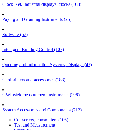
Clock Net, industrial displays, clocks (108)
Paying and Granting Instruments (25)
Software (57)
Intelligent Building Control (107)
Queuing and Information Systems, Displays (47)
Cardprinters and accessories (183)
GWInstek measurement instruments (298)
System Accessories and Components (212)
Converters, transmitters (106)
Test and Measurement