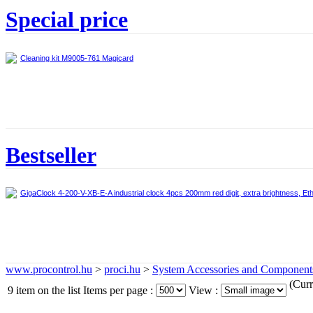
Special price
Cleaning kit M9005-761 Magicard
Bestseller
GigaClock 4-200-V-XB-E-A industrial clock 4pcs 200mm red digit, extra brightness, Et
www.procontrol.hu
>
proci.hu
>
System Accessories and Component
(Curr
9 item on the list
Items per page :
View :