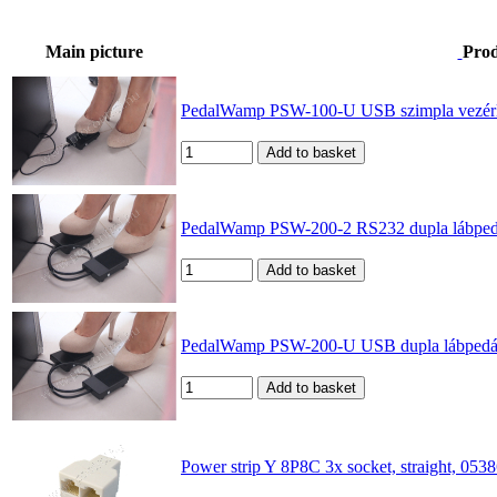
Main picture
Pro
PedalWamp PSW-100-U USB szimpla vezérlőpe
PedalWamp PSW-200-2 RS232 dupla lábpedál 
PedalWamp PSW-200-U USB dupla lábpedál és
Power strip Y 8P8C 3x socket, straight, 05