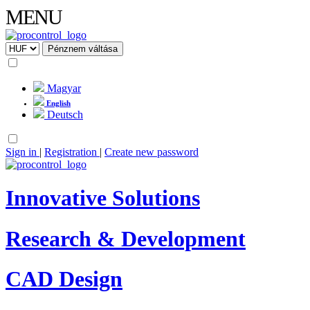
MENU
Magyar
English
Deutsch
Sign in
|
Registration
|
Create new password
Innovative Solutions
Research & Development
CAD Design