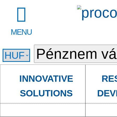
MENU
INNOVATIVE
RE
SOLUTIONS
DEV