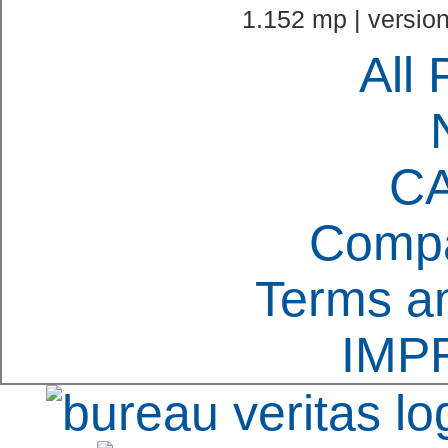
1.152 mp | version
All 
C
Compa
Terms an
IMP