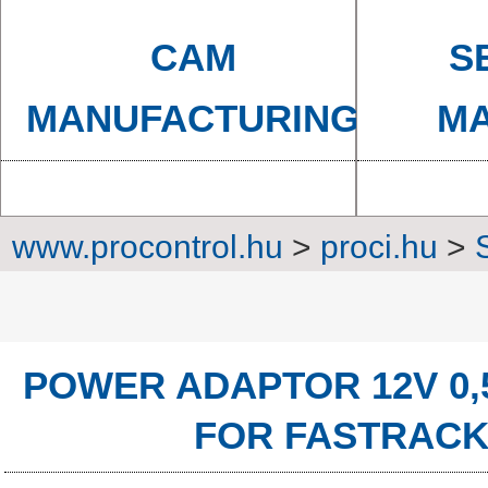
CAM
S
MANUFACTURING
MA
www.procontrol.hu
>
proci.hu
>
Power sup
POWER ADAPTOR 12V 0,
FOR FASTRACK