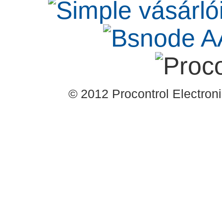
© 2012 Procontrol Electronic