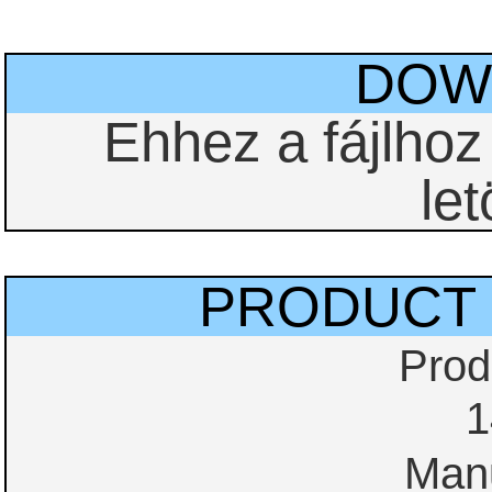
DOW
Ehhez a fájlho
let
PRODUCT 
Prod
1
Manu