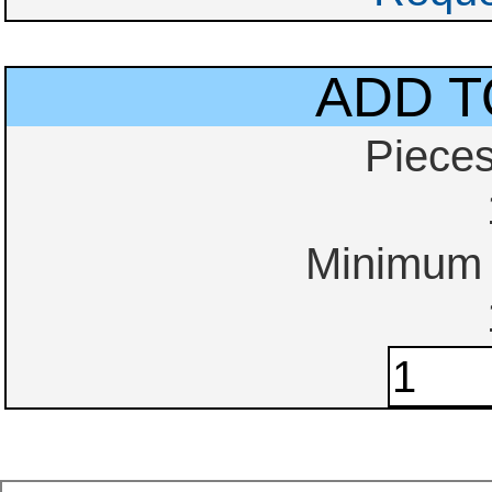
ADD T
Piece
Minimum o