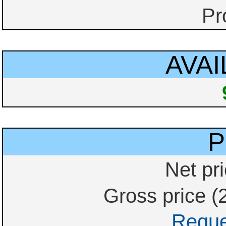
Pr
AVAI
P
Net pri
Gross price (
Reque