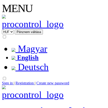
MENU
Magyar
English
Deutsch
Sign in
|
Registration
|
Create new password