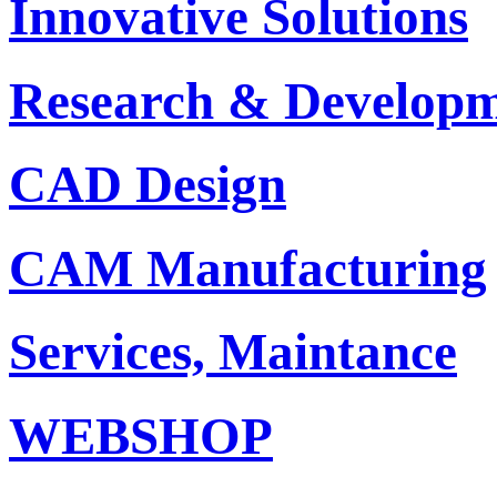
Innovative Solutions
Research & Develop
CAD Design
CAM Manufacturing
Services, Maintance
WEBSHOP