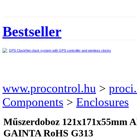
Bestseller
GPS ClockNet clock system with GPS controller and wireless clocks
www.procontrol.hu
>
proci
Components
>
Enclosures
Műszerdoboz 121x171x55mm AB
GAINTA RoHS G313