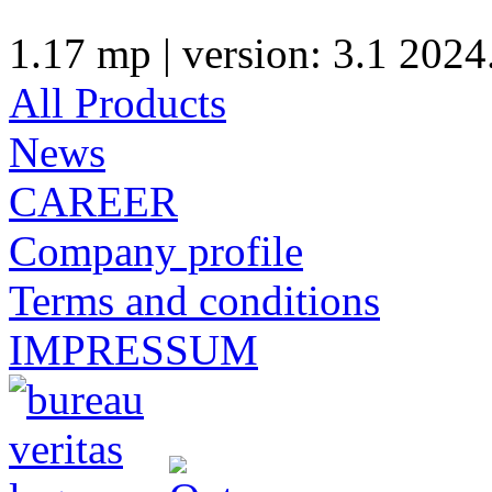
1.17 mp | version: 3.1 2024
All Products
News
CAREER
Company profile
Terms and conditions
IMPRESSUM