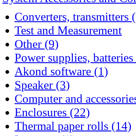
Converters, transmitters 
Test and Measurement
Other (9)
Power supplies, batteries
Akond software (1)
Speaker (3)
Computer and accessories
Enclosures (22)
Thermal paper rolls (14)