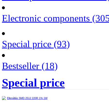
Electronic components (30
Special price (93)
Bestseller (18)
Special price
Ellenállás SMD 2512 220R 1% 1W