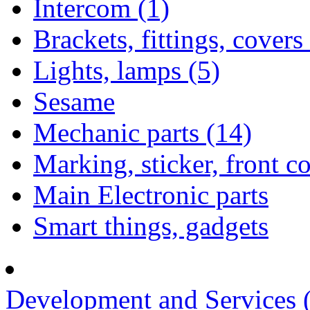
Intercom (1)
Brackets, fittings, covers
Lights, lamps (5)
Sesame
Mechanic parts (14)
Marking, sticker, front c
Main Electronic parts
Smart things, gadgets
Development and Services 