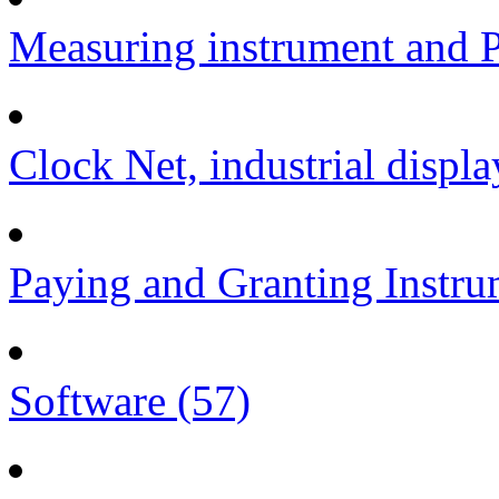
Measuring instrument and P
Clock Net, industrial displa
Paying and Granting Instru
Software (57)