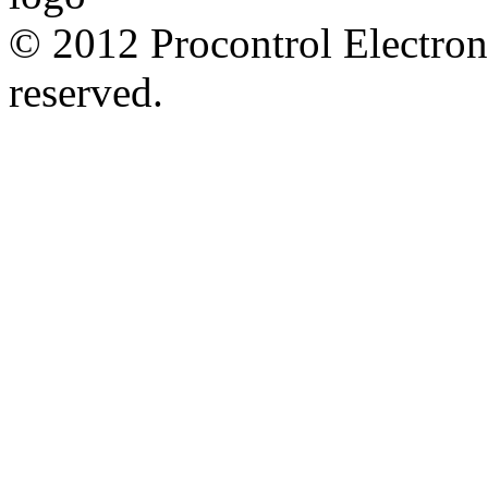
© 2012 Procontrol Electroni
reserved.