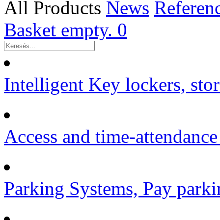
All Products
News
Referen
Basket empty.
0
Intelligent Key lockers, sto
Access and time-attendance
Parking Systems, Pay parki