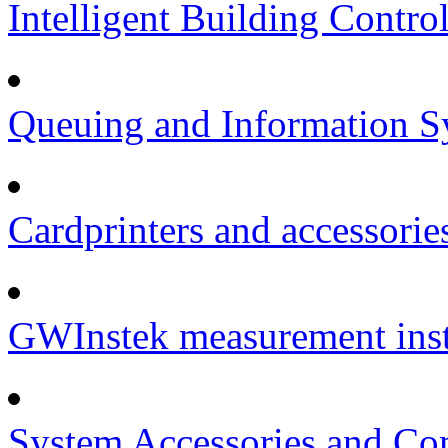
Intelligent Building Contro
Queuing and Information Sy
Cardprinters and accessorie
GWInstek measurement inst
System Accessories and Co