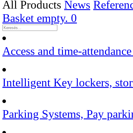
All Products
News
Referen
Basket empty.
0
Access and time-attendance
Intelligent Key lockers, sto
Parking Systems, Pay parki