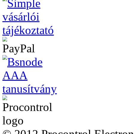
© 2012 Procontrol Electroni