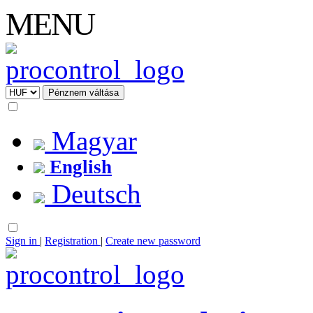
MENU
Magyar
English
Deutsch
Sign in
|
Registration
|
Create new password