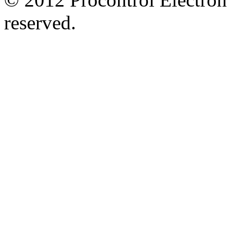
reserved.