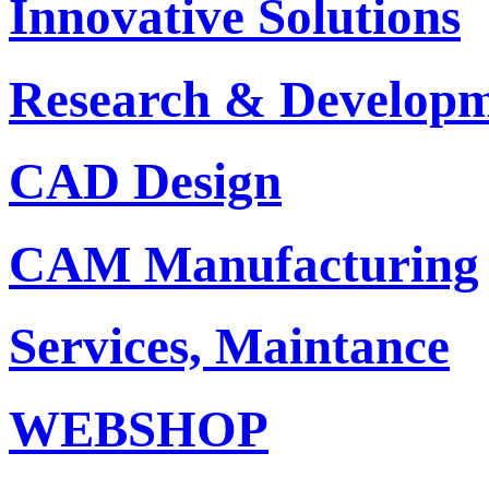
Innovative Solutions
Research & Develop
CAD Design
CAM Manufacturing
Services, Maintance
WEBSHOP