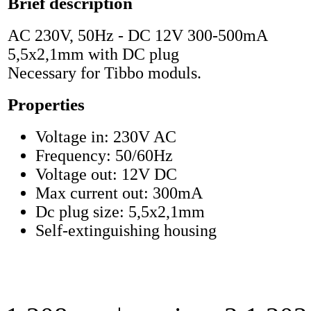
Brief description
AC 230V, 50Hz - DC 12V 300-500mA
5,5x2,1mm with DC plug
Necessary for Tibbo moduls.
Properties
Voltage in: 230V AC
Frequency: 50/60Hz
Voltage out: 12V DC
Max current out: 300mA
Dc plug size: 5,5x2,1mm
Self-extinguishing housing