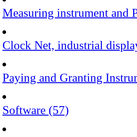
Measuring instrument and P
Clock Net, industrial displa
Paying and Granting Instru
Software (57)