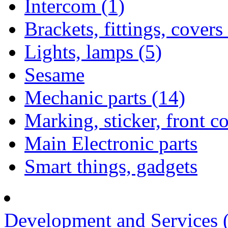
Intercom (1)
Brackets, fittings, covers
Lights, lamps (5)
Sesame
Mechanic parts (14)
Marking, sticker, front c
Main Electronic parts
Smart things, gadgets
Development and Services 