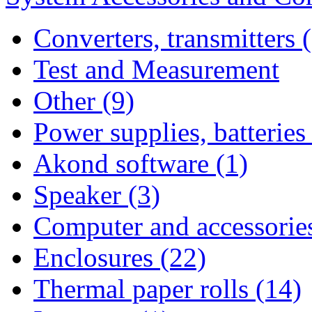
Converters, transmitters 
Test and Measurement
Other (9)
Power supplies, batteries
Akond software (1)
Speaker (3)
Computer and accessories
Enclosures (22)
Thermal paper rolls (14)