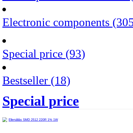
Electronic components (30
Special price (93)
Bestseller (18)
Special price
Ellenállás SMD 2512 220R 1% 1W