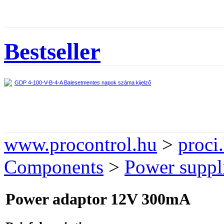
Bestseller
GDP 4-100-V-B-4-A Balesetmentes napok száma kijelző
www.procontrol.hu
>
proci
Components
>
Power suppli
Power adaptor 12V 300mA