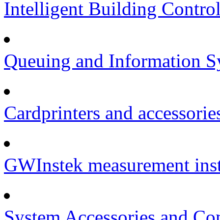
Intelligent Building Contro
Queuing and Information Sy
Cardprinters and accessorie
GWInstek measurement inst
System Accessories and Co