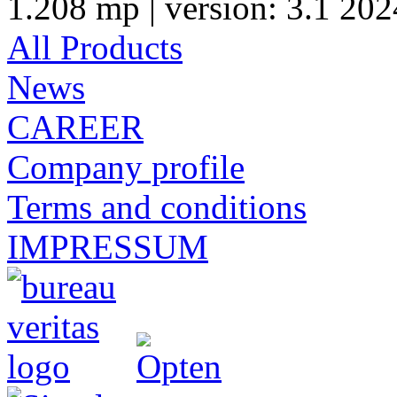
1.208 mp | version: 3.1 202
All Products
News
CAREER
Company profile
Terms and conditions
IMPRESSUM