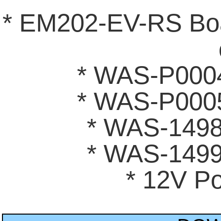
* EM202-EV-RS Bo
* WAS-P0004
* WAS-P0005
* WAS-1498
* WAS-1499
* 12V P