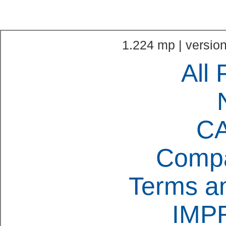
1.224 mp | version
All 
C
Compa
Terms an
IMP