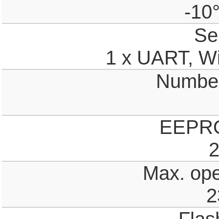
-10
Ser
1 x UART, Wi
Number 
EEPR
2
Max. ope
2