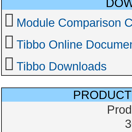
DOW
Module Comparison C
Tibbo Online Documen
Tibbo Downloads
PRODUCT
Prod
3