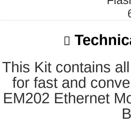
Fla
Technica
This Kit contains a
for fast and conve
EM202 Ethernet M
B