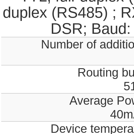
duplex (RS485) ; 
DSR; Baud:
Number of additio
Routing buf
5
Average Po
40m
Device temperat