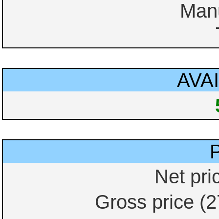
Manu
AVAI
Net pri
Gross price (