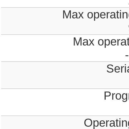
Max operating
Max operat
Seri
Prog
Operatin