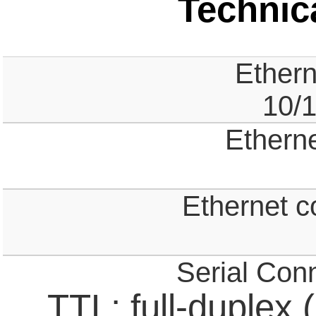
Technica
Ethern
10/
Ethern
Ethernet c
Serial Con
TTL; full-duplex