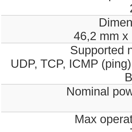
Dimen
46,2 mm x
Supported n
UDP, TCP, ICMP (ping)
B
Nominal pow
Max operat