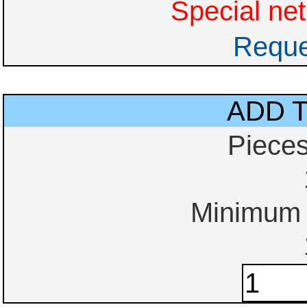
Special net
Reque
ADD 
Piece
Minimum o