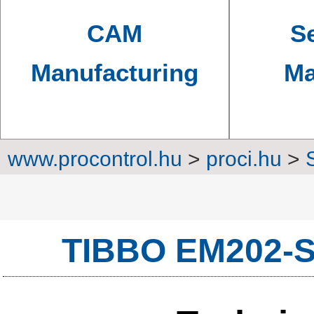
CAM
Se
Manufacturing
Ma
www.procontrol.hu
>
proci.hu
>
Converters, transm
TIBBO EM202-