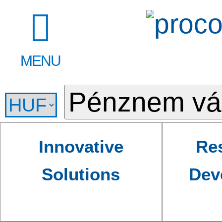
MENU
Innovative
Re
Solutions
Dev