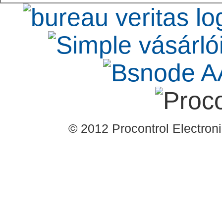
© 2012 Procontrol Electronic