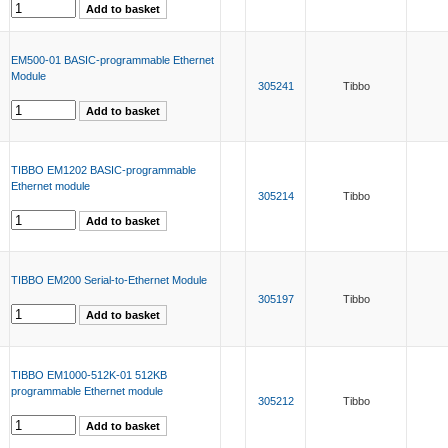
EM500-01 BASIC-programmable Ethernet
Module
305241
Tibbo
TIBBO EM1202 BASIC-programmable
Ethernet module
305214
Tibbo
TIBBO EM200 Serial-to-Ethernet Module
305197
Tibbo
TIBBO EM1000-512K-01 512KB
programmable Ethernet module
305212
Tibbo