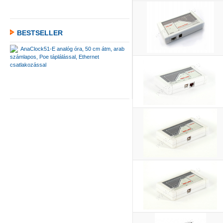
BESTSELLER
AnaClock51-E analóg óra, 50 cm átm, arab
számlapos, Poe táplálással, Ethernet
csatlakozással