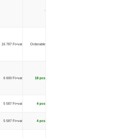
-
16 787 Ft+vat
Orderable
6 600 Ft+vat
18 pcs
5 587 Ft+vat
4 pcs
5 587 Ft+vat
4 pcs