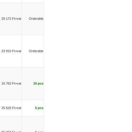
29 172 Ft+vat
Orderable
23 910 Ft+vat
Orderable
16 762 Ft+vat
10 pcs
25 626 Ft+vat
5 pcs