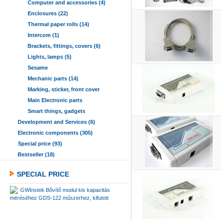
Computer and accessories (4)
Enclosures (22)
Thermal paper rolls (14)
Intercom (1)
Brackets, fittings, covers (6)
Lights, lamps (5)
Sesame
Mechanic parts (14)
Marking, sticker, front cover
Main Electronic parts
Smart things, gadgets
Development and Services (6)
Electronic components (305)
Special price (93)
Bestseller (18)
SPECIAL PRICE
GWInstek Bővítő modul kis kapacitás
méréséhez GDS-122 műszerhez, kifutott