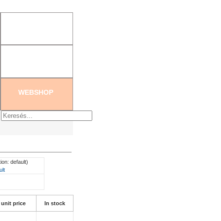
tration
|
Create new password
WEBSHOP
ion: default)
ult
 unit price
In stock