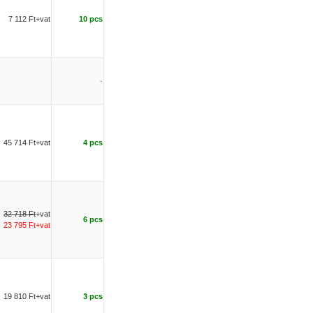
7 112 Ft+vat
10 pcs
-
45 714 Ft+vat
4 pcs
32 718 Ft
+vat
6 pcs
23 795 Ft+vat
19 810 Ft+vat
3 pcs