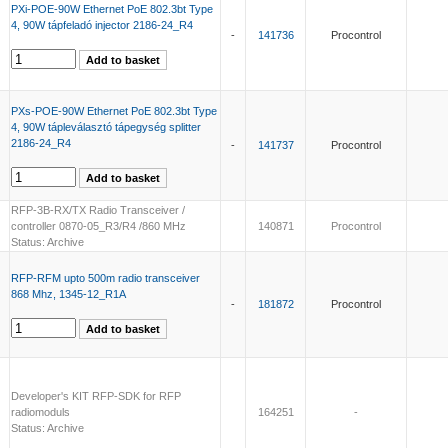
PXi-POE-90W Ethernet PoE 802.3bt Type
4, 90W tápfeladó injector 2186-24_R4
-
141736
Procontrol
PXs-POE-90W Ethernet PoE 802.3bt Type
4, 90W tápleválasztó tápegység splitter
2186-24_R4
-
141737
Procontrol
RFP-3B-RX/TX Radio Transceiver /
controller 0870-05_R3/R4 /860 MHz
140871
Procontrol
Status: Archive
RFP-RFM upto 500m radio transceiver
868 Mhz, 1345-12_R1A
-
181872
Procontrol
Developer's KIT RFP-SDK for RFP
radiomoduls
164251
-
Status: Archive