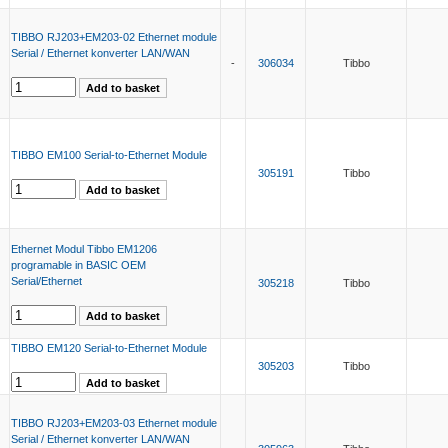
TIBBO RJ203+EM203-02 Ethernet module
Serial / Ethernet konverter LAN/WAN
-
306034
Tibbo
TIBBO EM100 Serial-to-Ethernet Module
305191
Tibbo
Ethernet Modul Tibbo EM1206
programable in BASIC OEM
Serial/Ethernet
305218
Tibbo
TIBBO EM120 Serial-to-Ethernet Module
305203
Tibbo
TIBBO RJ203+EM203-03 Ethernet module
Serial / Ethernet konverter LAN/WAN