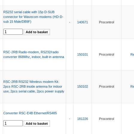
RS232 serial cable with 15p D-SUB
connector for Wavecom modems (HD-D-
sub 15 Male/DB9F)
-
140671
Procontrol
RSC-2RB Radio-modem, RS232/radio
150101
Procontrol
Re
converter 868Mhz, indoor, built-in antenna
RSC-2RB RS232 Wireless modem Kit:
2pcs RSC-2RB inside antenna for indoor
150102
Procontrol
Re
use, 2pcs serial cable, 2pcs power supply
Converter RSC-E4B Ethernet/RS485
-
181226
Procontrol