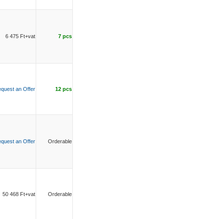
6 475 Ft+vat
7 pcs
quest an Offer
12 pcs
quest an Offer
Orderable
50 468 Ft+vat
Orderable