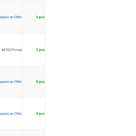
quest an Offer
1 pcs
48 513 Ft+vat
1 pcs
quest an Offer
5 pcs
quest an Offer
5 pcs