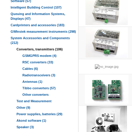
Software (57)
Intelligent Building Control (107)
Queuing and Information Systems,
Displays (47)
Cardprinters and accessories (183)
GWInstek measurement instruments (298)
System Accessories and Components
(212)
Converters, transmitters (106)
GSMGPRS modem (4)
RSC converters (33)
Cables (6)
Radiotransceivers (3)
Antennas (1)
Tibbo converters (57)
Other converters
Test and Measurement
Other (9)
Power supplies, batteries (29)
Akond software (1)
Speaker (3)