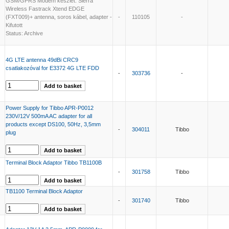
GSM/GPRS Modem készlet: Sierra
Wireless Fastrack Xtend EDGE
(FXT009)+ antenna, soros kábel, adapter -
-
110105
-
Kifutott
Status: Archive
4G LTE antenna 49dBi CRC9
csatlakozóval for E3372 4G LTE FDD
-
303736
-
Power Supply for Tibbo APR-P0012
230V/12V 500mA AC adapter for all
products except DS100, 50Hz, 3,5mm
-
304011
Tibbo
plug
Terminal Block Adaptor Tibbo TB1100B
-
301758
Tibbo
TB1100 Terminal Block Adaptor
-
301740
Tibbo