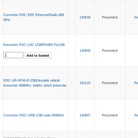
Converter RSC-ERF Ethernet/Radio 868
140836
Procontrol
Re
MHz
Konverter RSC-U4C USB/RS485 PoUSB
140845
Procontrol
RSC-UR-RFM-B USB/Vezeték nélküli
-
181120
Procontrol
Re
Konverter 868Mhz, beltéri, belső antennás
Converter RSC-URB USB radio 868MHz
140847
Procontrol
Re