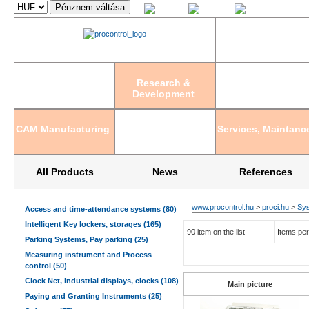
Magyar
English
Deutsch
Research &
Development
CAM Manufacturing
Services, Maintanc
All Products
News
References
www.procontrol.hu
>
proci.hu
>
Sys
Access and time-attendance systems (80)
Intelligent Key lockers, storages (165)
90 item on the list
Items per
Parking Systems, Pay parking (25)
Measuring instrument and Process
control (50)
Clock Net, industrial displays, clocks (108)
Main picture
Paying and Granting Instruments (25)