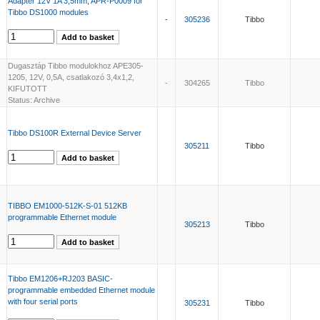
Adapter 12V 1A 3,5mm, APR-P0009 for
Tibbo DS1000 modules
-
305236
Tibbo
Dugasztáp Tibbo modulokhoz APE305-
1205, 12V, 0,5A, csatlakozó 3,4x1,2,
-
304265
Tibbo
KIFUTOTT
Status: Archive
Tibbo DS100R External Device Server
305211
Tibbo
TIBBO EM1000-512K-S-01 512KB
programmable Ethernet module
305213
Tibbo
Tibbo EM1206+RJ203 BASIC-
programmable embedded Ethernet module
with four serial ports
305231
Tibbo