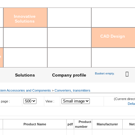
Sign in
|
Regis
Innovative
Solutions
CAD Design
e
Basket empty.
Solutions
Company profile
tem Accessories and Components
>
Converters, transmitters
(Current direct
 page :
View :
Defa
Product
Product Name
pdf
Manufacturer
Net
number