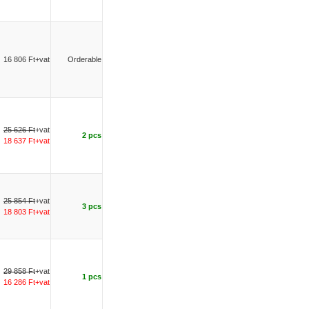
16 806 Ft+vat
Orderable
25 626 Ft
+vat
2 pcs
18 637 Ft+vat
25 854 Ft
+vat
3 pcs
18 803 Ft+vat
29 858 Ft
+vat
1 pcs
16 286 Ft+vat