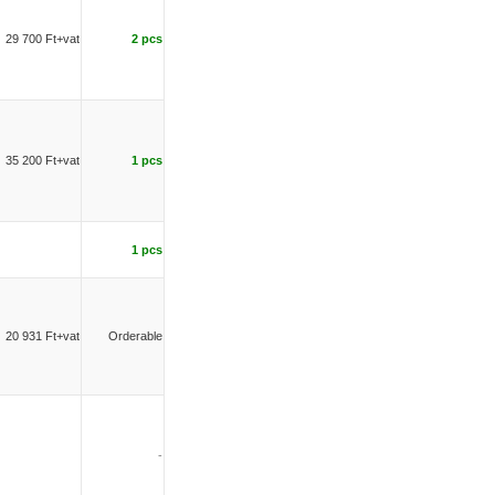
29 700 Ft+vat
2 pcs
35 200 Ft+vat
1 pcs
1 pcs
20 931 Ft+vat
Orderable
-