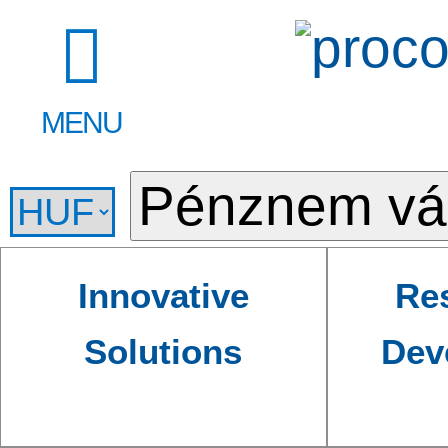
MENU
Innovative
Re
Solutions
Dev