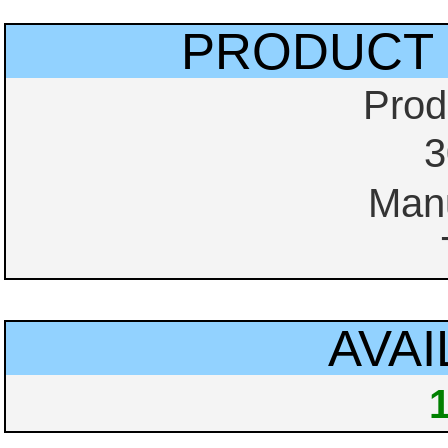
PRODUCT 
Prod
3
Manu
AVAI