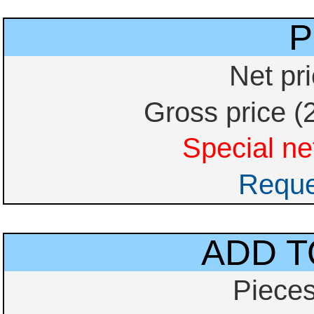
P
Net pr
Gross price (
Special net
Reque
ADD T
Piece