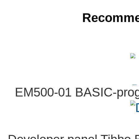
Recomme
EM500-01 BASIC-prog