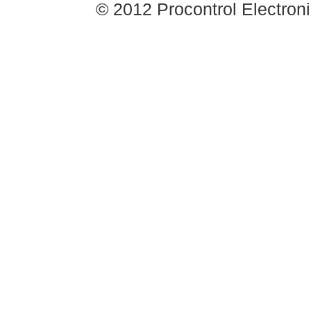
© 2012 Procontrol Electronic