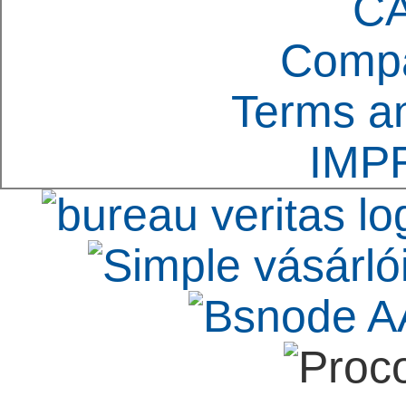
C
Compa
Terms an
IMP