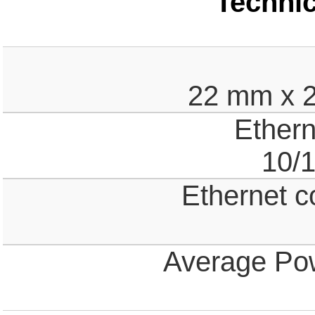
Technic
22 mm x 
Ethern
10/
Ethernet c
Average Po