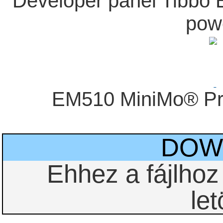
Developer panel Tibbo
pow
EM510 MiniMo® Pr
DOW
Ehhez a fájlho
let