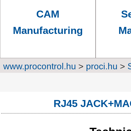
CAM
Se
Manufacturing
Ma
www.procontrol.hu
>
proci.hu
>
Converters, transm
RJ45 JACK+MA