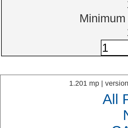
Minimum o
1.201 mp | version
All 