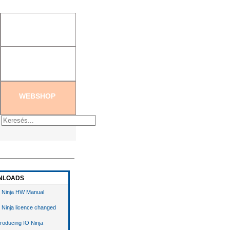
tration
|
Create new password
WEBSHOP
NLOADS
 Ninja HW Manual
 Ninja licence changed
troducing IO Ninja