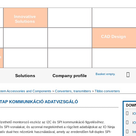
Sign in
|
Regis
Innovative
Solutions
CAD Design
e
Basket empty.
Solutions
Company profile
tem Accessories and Components
>
Converters, transmitters
>
Tibbo converters
PI TAP KOMMUNIKÁCIÓ ADATVIZSGÁLÓ
DOW
IO
fizethető monitorozó eszköz az I2C és SPI kommunikáció figyeléséhez.
IO
s SPI-vonalakat, és azonnal megtekintheti a rögzített adatbájtokat az IO Ninja
atív dual-hex nézetünk használatával, amely az eredendően full-duplex SPI-
In