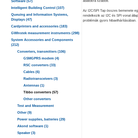
adatokra szabott.
Software (57)
Intelligent Building Control (107)
Az I2C/SPI Tap összes bemenete egy
Queuing and Information Systems,
rendelkezik az I2C és SPI vonal áll
Displays (47)
problémák gyors hibaelhárításában.
Cardprinters and accessories (183)
GWInstek measurement instruments (298)
System Accessories and Components
(212)
Converters, transmitters (106)
GSMGPRS modem (4)
RSC converters (33)
Cables (6)
Radiotransceivers (3)
Antennas (1)
Tibbo converters (57)
Other converters
Test and Measurement
Other (9)
Power supplies, batteries (29)
Akond software (1)
Speaker (3)