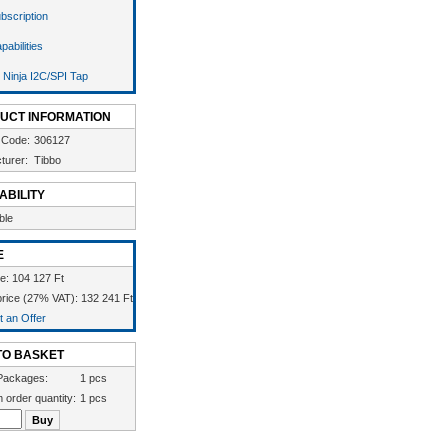
bscription
pabilities
 Ninja I2C/SPI Tap
UCT INFORMATION
 Code:
306127
turer:
Tibbo
ABILITY
ble
E
ce: 104 127 Ft
rice (27% VAT): 132 241 Ft
 an Offer
TO BASKET
Packages:
1 pcs
 order quantity:
1 pcs