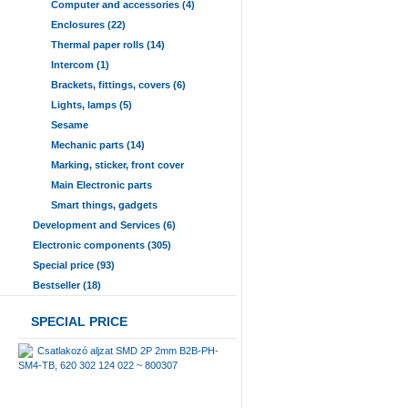
Computer and accessories (4)
Enclosures (22)
Thermal paper rolls (14)
Intercom (1)
Brackets, fittings, covers (6)
Lights, lamps (5)
Sesame
Mechanic parts (14)
Marking, sticker, front cover
Main Electronic parts
Smart things, gadgets
Development and Services (6)
Electronic components (305)
Special price (93)
Bestseller (18)
SPECIAL PRICE
Csatlakozó aljzat SMD 2P 2mm B2B-PH-
SM4-TB, 620 302 124 022 ~ 800307