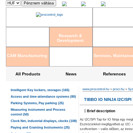
Magyar
English
Deutsch
Research &
Development
CAM Manufacturing
Services, Maintanc
All Products
News
References
www.procontrol.hu
>
proci.hu
>
Sys
Intelligent Key lockers, storages (165)
Access and time-attendance systems (80)
TIBBO IO NINJA I2C/S
Parking Systems, Pay parking (25)
Measuring instrument and Process
Brief description
control (50)
Az I2C/SPI Tap for IO Ninja egy meg
Clock Net, industrial displays, clocks (108)
Eszközünkkel megfigyelheti az I2C- é
Paying and Granting Instruments (25)
szoftverben – valós időben, az innov