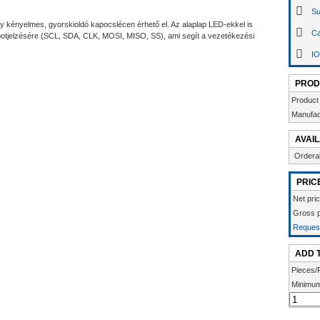
Su
 kényelmes, gyorskioldó kapocslécen érhető el. Az alaplap LED-ekkel is
Ca
apotjelzésére (SCL, SDA, CLK, MOSI, MISO, SS), ami segít a vezetékezési
IO
PROD
Product
Manufac
AVAIL
Ordera
PRIC
Net pri
Gross p
Request
ADD 
Pieces/
Minimum