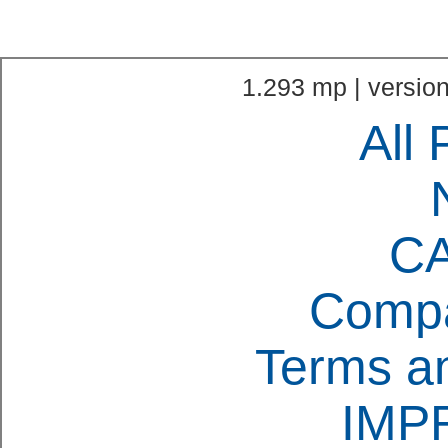
1.293 mp | version
All 
C
Compa
Terms an
IMP