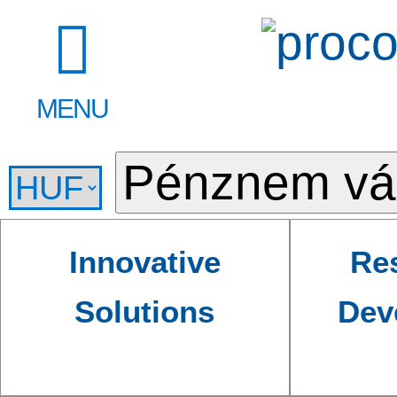
MENU
Innovative
Re
Solutions
Dev