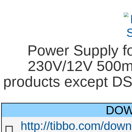
Power Supply f
230V/12V 500mA
products except D
DOW
http://tibbo.com/dow