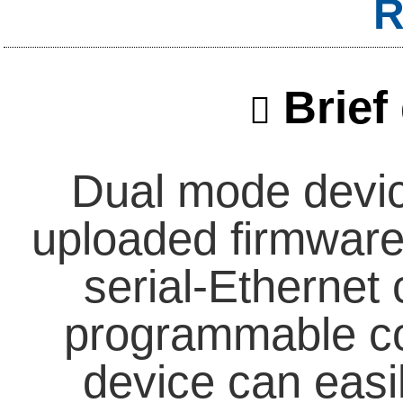
R
Brief 
Dual mode devic
uploaded firmware 
serial-Ethernet 
programmable con
device can easi