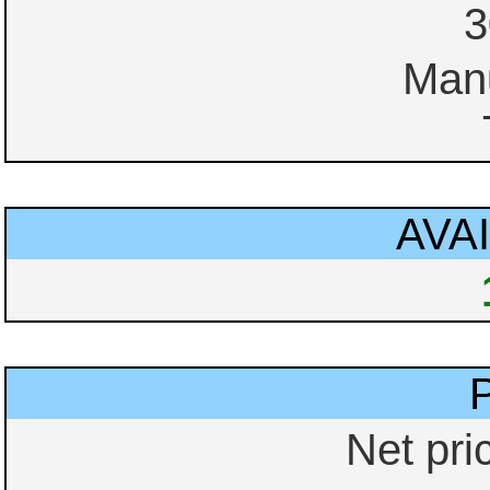
3
Manu
AVAI
Net pri