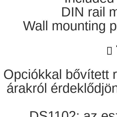
DIN rail 
Wall mounting p
Opciókkal bővített 
árakról érdeklődjö
DS1102: az esz