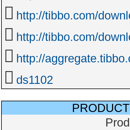
http://tibbo.com/downl
http://tibbo.com/downl
http://aggregate.tibbo
ds1102
PRODUCT
Prod