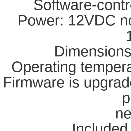
Software-contr
Power: 12VDC no
Dimension
Operating tempera
Firmware is upgrade
p
ne
Included