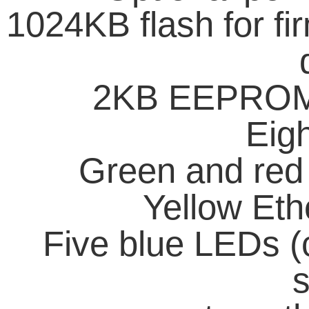
1024KB flash for fi
2KB EEPROM f
Eig
Green and red
Yellow Eth
Five blue LEDs (
s