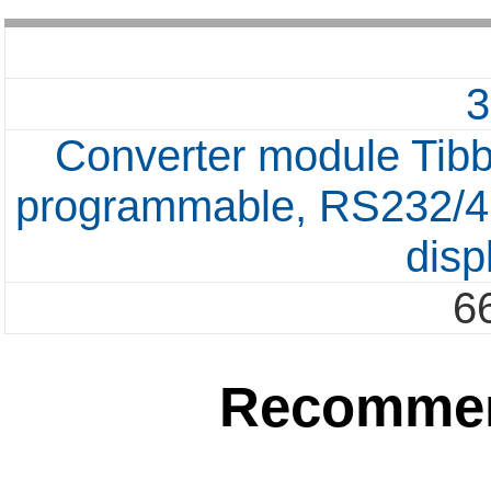
Converter module Tib
programmable, RS232/42
disp
6
Recommen