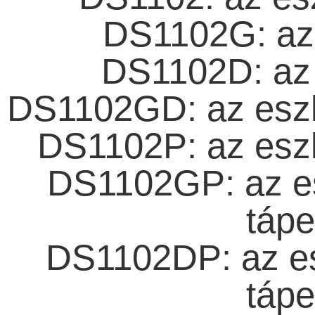
DS1102G: az 
DS1102D: az 
DS1102GD: az eszkö
DS1102P: az eszk
DS1102GP: az es
tápe
DS1102DP: az es
tápe