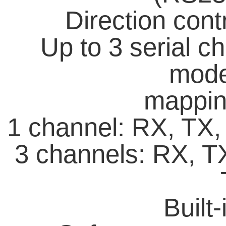
Direction con
Up to 3 serial c
mode;
mappin
1 channel: RX, TX
3 channels: RX, T
Built