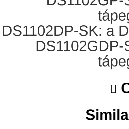
DS1102GP-S
tápe
DS1102DP-SK: a D
DS1102GDP-S
tápe
O
Simila