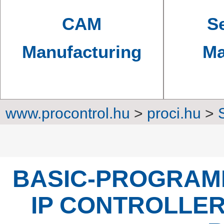
CAM
Se
Manufacturing
Ma
www.procontrol.hu
>
proci.hu
>
Converters, transm
BASIC-PROGRAM
IP CONTROLLER 