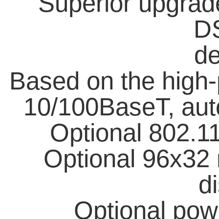
Superior upgrad
D
de
Based on the high
10/100BaseT, aut
Optional 802.11
Optional 96x3
di
Optional pow