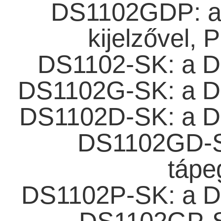
DS1102GDP: az
kijelzővel, 
DS1102-SK: a D
DS1102G-SK: a D
DS1102D-SK: a D
DS1102GD-S
tápe
DS1102P-SK: a D