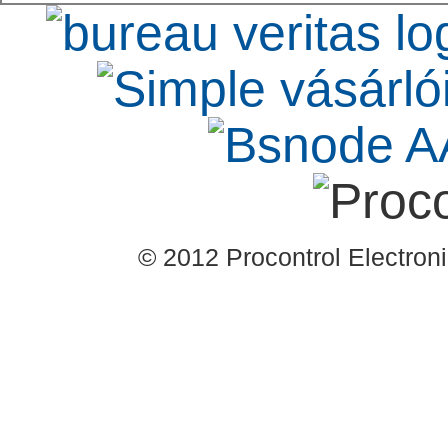
© 2012 Procontrol Electronic