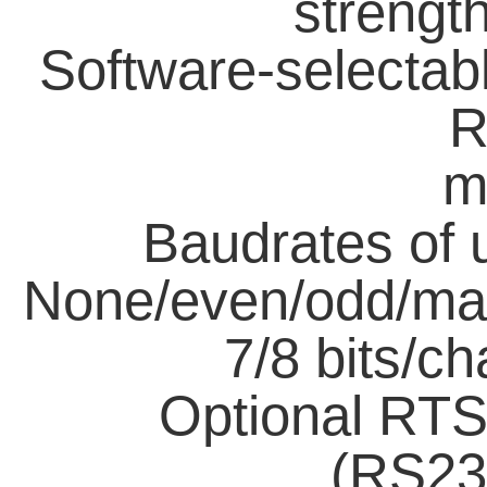
strength
Software-selecta
R
m
Baudrates of 
None/even/odd/mar
7/8 bits/c
Optional RTS
(RS23