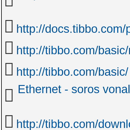
http://docs.tibbo.com
http://tibbo.com/basic
http://tibbo.com/basic/
Ethernet - soros vona
http://tibbo.com/down