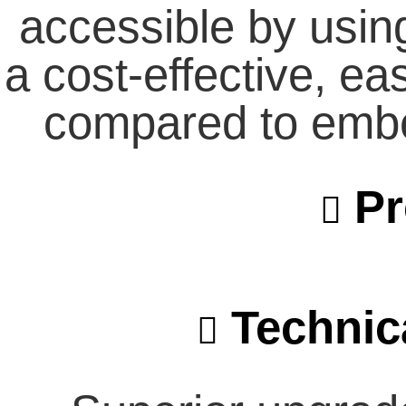
accessible by usin
a cost-effective, ea
compared to emb
Pr
Technica