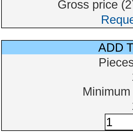
Gross price (
Reque
ADD 
Piece
Minimum o