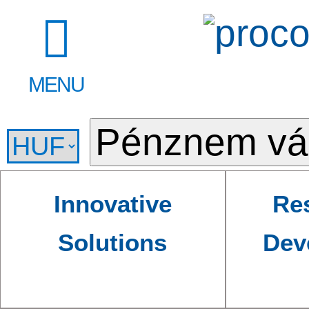
MENU
Innovative
Re
Solutions
Dev