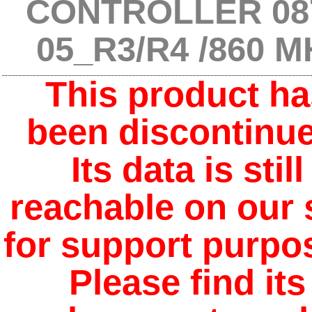
CONTROLLER 08
05_R3/R4 /860 M
This product ha
been discontinue
Its data is still
reachable on our 
for support purpo
Please find its