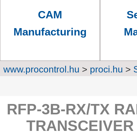
CAM
Se
Manufacturing
Ma
www.procontrol.hu
>
proci.hu
>
Converters, transmi
RFP-3B-RX/TX RA
TRANSCEIVER 