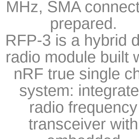
MHz, SMA connect
prepared.
RFP-3 is a hybrid 
radio module built 
nRF true single c
system: integrat
radio frequency
transceiver with