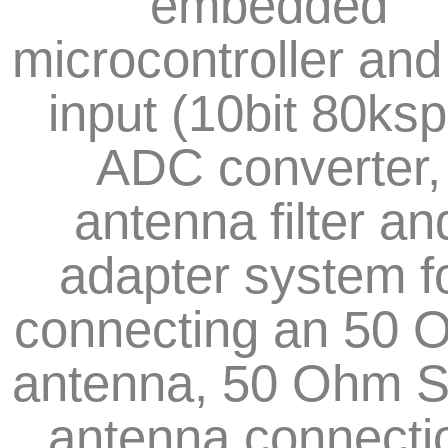
embedded
microcontroller and
input (10bit 80ksp
ADC converter,
antenna filter an
adapter system f
connecting an 50 
antenna, 50 Ohm 
antenna connecti