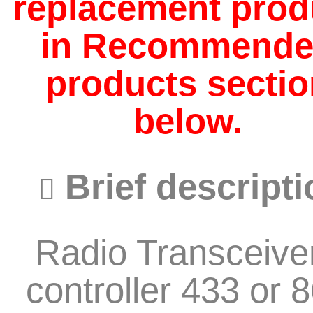
replacement prod
in Recommend
products sectio
below.
Brief descripti
Radio Transceiver
controller 433 or 