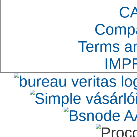
C
Compa
Terms an
IMP