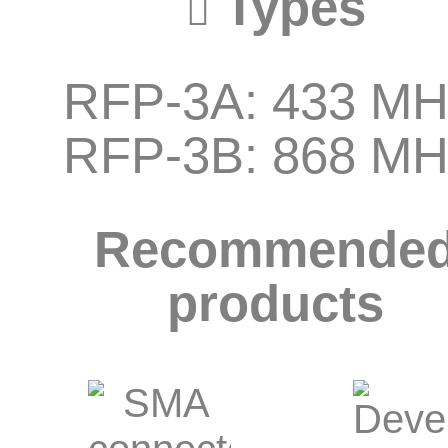
Types
RFP-3A: 433 MH
RFP-3B: 868 MH
Recommende
products