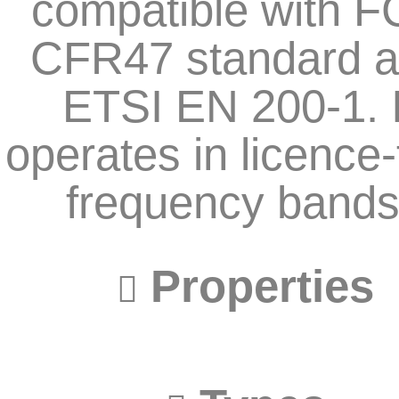
compatible with 
CFR47 standard 
ETSI EN 200-1. I
operates in licence-
frequency bands
Properties