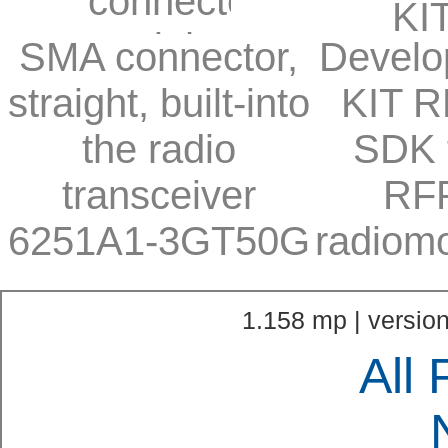
SMA connector,
Develo
straight, built-into
KIT R
the radio
SDK 
transceiver
RF
6251A1-3GT50G
radiom
1.158 mp | version
All 