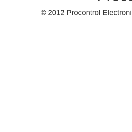
© 2012 Procontrol Electronic