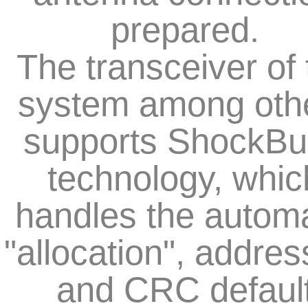
prepared.
The transceiver of 
system among oth
supports ShockBu
technology, whic
handles the automa
"allocation", addres
and CRC defaul