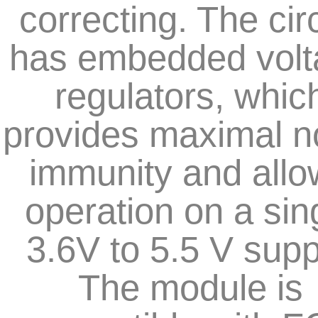
correcting. The circ
has embedded volt
regulators, whic
provides maximal n
immunity and all
operation on a sin
3.6V to 5.5 V supp
The module is