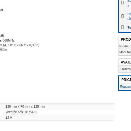
EU
y
ol
RF
tá
Te
485
PROD
ess 868MHz
(4,960" x 2,669" x 0,965")
Product
1250m
Manufac
AVAIL
Ordera
PRIC
Request
130 mm x 70 mm x 125 mm
Vezeték nélküli/RS485
12 V