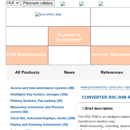
Magyar
English
Deutsch
Research &
Development
CAM Manufacturing
Services, Maintanc
All Products
News
References
www.procontrol.hu
>
proci.hu
>
Sys
Access and time-attendance systems (80)
Intelligent Key lockers, storages (165)
CONVERTER RSC-R4B R
Parking Systems, Pay parking (25)
Measuring instrument and Process
Brief description
control (50)
The RSC-R4B is an intelligent radiom
Clock Net, industrial displays, clocks (108)
transfered in wireless way:
Paying and Granting Instruments (25)
- Mobil measuring, controling, dataco