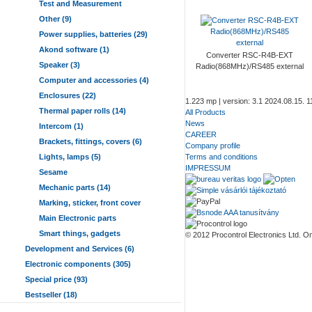
Test and Measurement
Other (9)
Power supplies, batteries (29)
Akond software (1)
Converter RSC-R4B-EXT
Speaker (3)
Radio(868MHz)/RS485 external
Computer and accessories (4)
Enclosures (22)
1.223 mp | version: 3.1 2024.08.15. 1
Thermal paper rolls (14)
All Products
News
Intercom (1)
CAREER
Brackets, fittings, covers (6)
Company profile
Lights, lamps (5)
Terms and conditions
IMPRESSUM
Sesame
Mechanic parts (14)
Marking, sticker, front cover
Main Electronic parts
Smart things, gadgets
© 2012 Procontrol Electronics Ltd. Onl
Development and Services (6)
Electronic components (305)
Special price (93)
Bestseller (18)