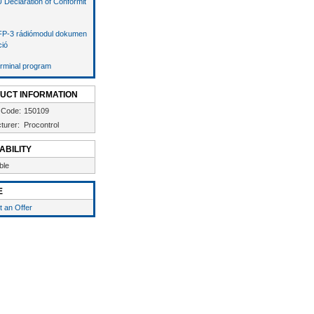
 Declaration of Conformit
P-3 rádiómodul dokumen
ció
rminal program
UCT INFORMATION
 Code:
150109
turer:
Procontrol
ABILITY
ble
E
 an Offer