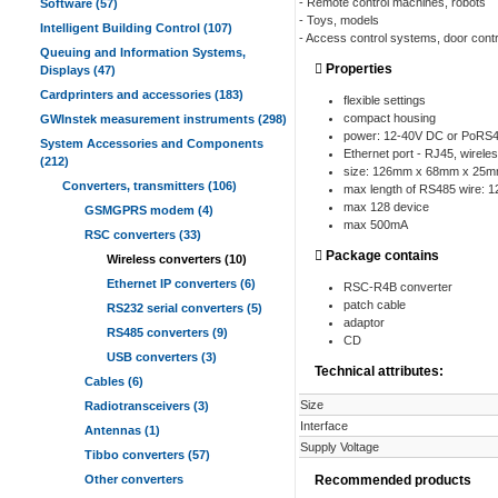
- Remote control machines, robots
Software (57)
- Toys, models
Intelligent Building Control (107)
- Access control systems, door contr
Queuing and Information Systems,
Properties
Displays (47)
Cardprinters and accessories (183)
flexible settings
compact housing
GWInstek measurement instruments (298)
power: 12-40V DC or PoRS
System Accessories and Components
Ethernet port - RJ45, wirel
(212)
size: 126mm x 68mm x 25mm 
Converters, transmitters (106)
max length of RS485 wire: 
max 128 device
GSMGPRS modem (4)
max 500mA
RSC converters (33)
Package contains
Wireless converters (10)
Ethernet IP converters (6)
RSC-R4B converter
patch cable
RS232 serial converters (5)
adaptor
RS485 converters (9)
CD
USB converters (3)
Technical attributes:
Cables (6)
Size
Radiotransceivers (3)
Interface
Antennas (1)
Supply Voltage
Tibbo converters (57)
Other converters
Recommended products