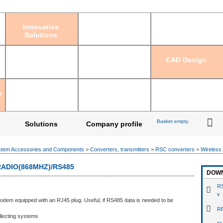
Sign in
|
Regis
Innovative
Solutions
CAD Design
e
Basket empty.
Solutions
Company profile
tem Accessories and Components
>
Converters, transmitters
>
RSC converters
>
Wireless
ADIO(868MHZ)/RS485
DOW
RS
v
odem equipped with an RJ45 plug. Useful, if RS485 data is needed to be
RF
llecting systems