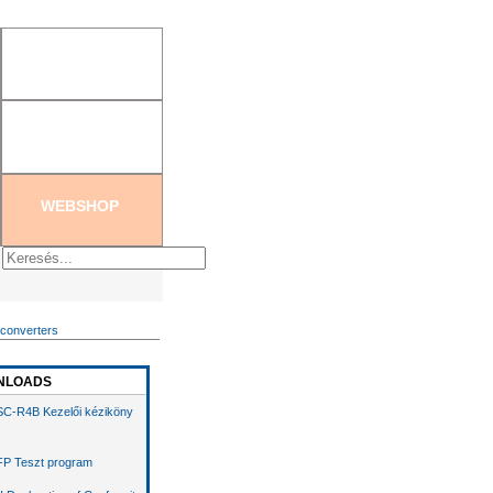
tration
|
Create new password
WEBSHOP
 converters
NLOADS
C-R4B Kezelői kéziköny
P Teszt program