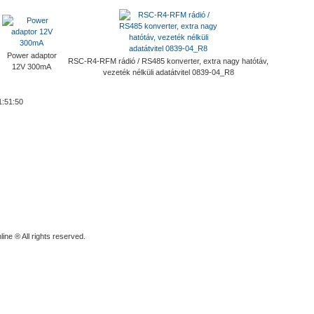
Power adaptor
RSC-R4-RFM rádió / RS485 konverter, extra nagy hatótáv,
12V 300mA
vezeték nélküli adatátvitel 0839-04_R8
1:51:50
ine ® All rights reserved.